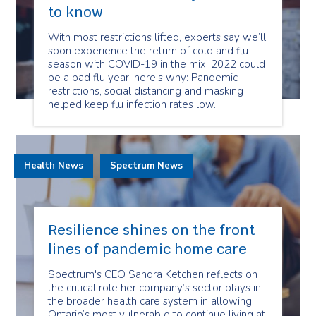
to know
With most restrictions lifted, experts say we’ll
soon experience the return of cold and flu
season with COVID-19 in the mix. 2022 could
be a bad flu year, here’s why: Pandemic
restrictions, social distancing and masking
helped keep flu infection rates low.
Health News
Spectrum News
Resilience shines on the front
lines of pandemic home care
Spectrum's CEO Sandra Ketchen reflects on
the critical role her company’s sector plays in
the broader health care system in allowing
Ontario’s most vulnerable to continue living at