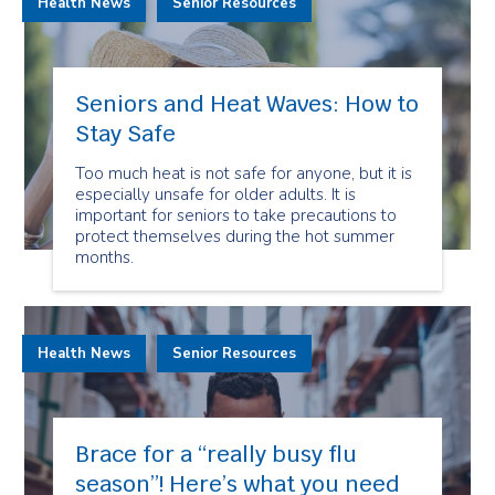
Health News
Senior Resources
Seniors and Heat Waves: How to
Stay Safe
Too much heat is not safe for anyone, but it is
especially unsafe for older adults. It is
important for seniors to take precautions to
protect themselves during the hot summer
months.
Health News
Senior Resources
Brace for a “really busy flu
season”! Here’s what you need