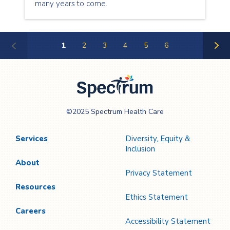
many years to come.
1
2
3
4
5
6
Next
Page
Spectrum Health
©2025 Spectrum Health Care
Care
Services
Diversity, Equity &
Inclusion
About
Privacy Statement
Resources
Ethics Statement
Careers
Accessibility Statement