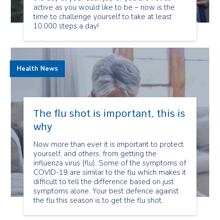
active as you would like to be – now is the
time to challenge yourself to take at least
10,000 steps a day!
Health News
The flu shot is important, this is
why
Now more than ever it is important to protect
yourself, and others, from getting the
influenza virus (flu). Some of the symptoms of
COVID-19 are similar to the flu which makes it
difficult to tell the difference based on just
symptoms alone. Your best defence against
the flu this season is to get the flu shot.