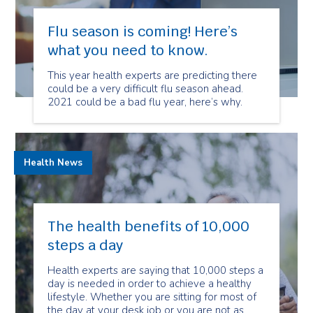
Flu season is coming! Here’s
what you need to know.
This year health experts are predicting there
could be a very difficult flu season ahead.
2021 could be a bad flu year, here’s why.
Health News
The health benefits of 10,000
steps a day
Health experts are saying that 10,000 steps a
day is needed in order to achieve a healthy
lifestyle. Whether you are sitting for most of
the day at your desk job or you are not as