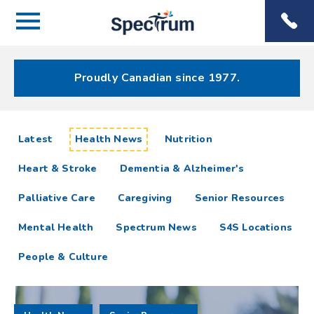
Menu
Spectrum
Phone
Health Care
Menu
Proudly Canadian since 1977.
Health
articles
Latest
Health News
Nutrition
News
Heart & Stroke
Dementia & Alzheimer's
Resources
Palliative Care
Caregiving
Senior Resources
Mental Health
Spectrum News
S4S Locations
People & Culture