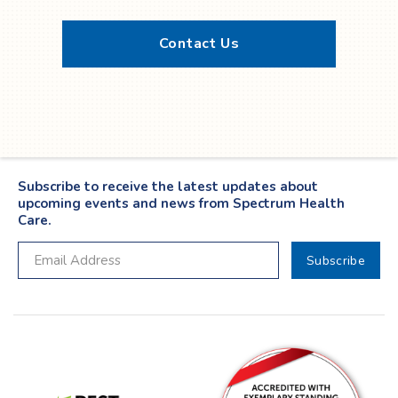
Contact Us
Twitter
YouTube
LinkedIn
Facebook
Subscribe to receive the latest updates about
upcoming events and news from Spectrum Health
Care.