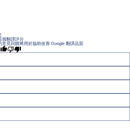
文
這個翻譯評分
的意見回饋將用於協助改善 Google 翻譯品質