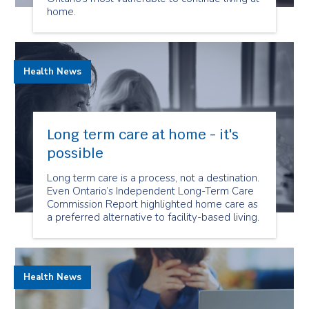
home.
Health News
Long term care at home - it's
possible
Long term care is a process, not a destination.
Even Ontario’s Independent Long-Term Care
Commission Report highlighted home care as
a preferred alternative to facility-based living.
Health News