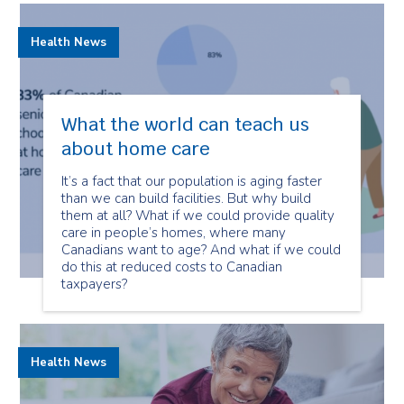
Health News
What the world can teach us
about home care
It’s a fact that our population is aging faster
than we can build facilities. But why build
them at all? What if we could provide quality
care in people’s homes, where many
Canadians want to age? And what if we could
do this at reduced costs to Canadian
taxpayers?
Health News