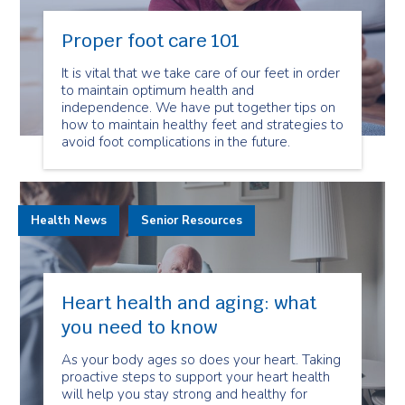
Proper foot care 101
It is vital that we take care of our feet in order
to maintain optimum health and
independence. We have put together tips on
how to maintain healthy feet and strategies to
avoid foot complications in the future.
Health News
Senior Resources
Heart health and aging: what
you need to know
As your body ages so does your heart. Taking
proactive steps to support your heart health
will help you stay strong and healthy for