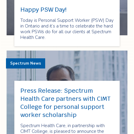
Happy PSW Day!
Today is Personal Support Worker (PSW) Day
in Ontario and it’s a time to celebrate the hard
work PSWs do for all our clients at Spectrum
Health Care.
Spectrum News
Press Release: Spectrum
Health Care partners with CIMT
College for personal support
worker scholarship
Spectrum Health Care, in partnership with
CIMT College, is pleased to announce the