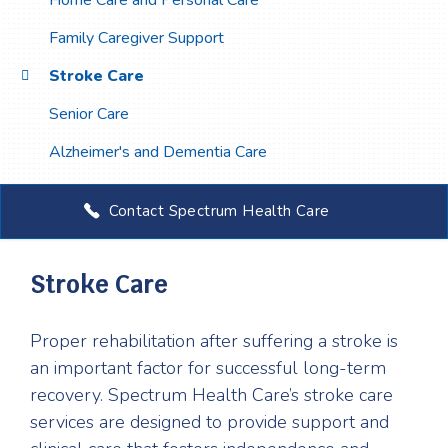
Home Care and Personal Care
Family Caregiver Support
Stroke Care
Senior Care
Alzheimer's and Dementia Care
Contact Spectrum Health Care
Stroke Care
Proper rehabilitation after suffering a stroke is
an important factor for successful long-term
recovery. Spectrum Health Care’s stroke care
services are designed to provide support and