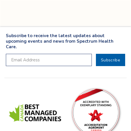
Twitter
YouTube
LinkedIn
Facebook
Subscribe to receive the latest updates about
upcoming events and news from Spectrum Health
Care.