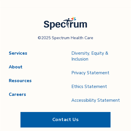
Spectrum Health
©2025 Spectrum Health Care
Care
Services
Diversity, Equity &
Inclusion
About
Privacy Statement
Resources
Ethics Statement
Careers
Accessibility Statement
Contact Us