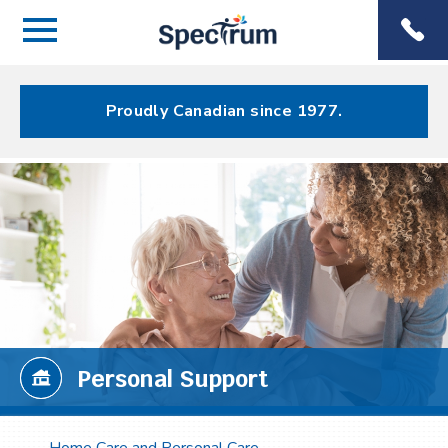
Menu
Spectrum
Phone
Health Care
Menu
Proudly Canadian since 1977.
Personal Support