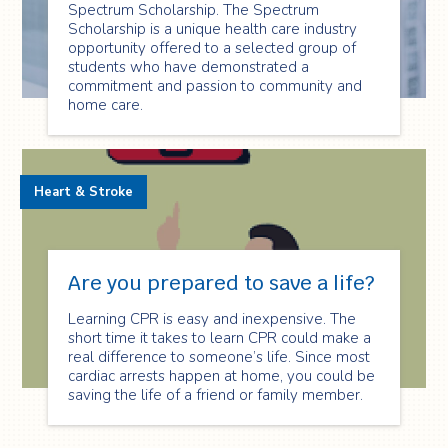
Spectrum Scholarship. The Spectrum
Scholarship is a unique health care industry
opportunity offered to a selected group of
students who have demonstrated a
commitment and passion to community and
home care.
Heart & Stroke
Are you prepared to save a life?
Learning CPR is easy and inexpensive. The
short time it takes to learn CPR could make a
real difference to someone’s life. Since most
cardiac arrests happen at home, you could be
saving the life of a friend or family member.