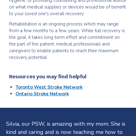
hygiene, or providing counselling and professional advice
on what medical supplies or devices would be of benefit
to your loved one's overall recovery.
Rehabilitation is an ongoing process which may range
from a few months to a few years. While full recovery is
the goal, it takes long-term effort and commitment on
the part of the patient, medical professionals and
caregivers to enable patients to reach their maximum
recovery potential.
Resources you may find helpful
Toronto West Stroke Network
Ontario Stroke Network
Testimonials
Silvia, our PSW, is amazing with my mom. She is
kind and caring and is now teaching me how to