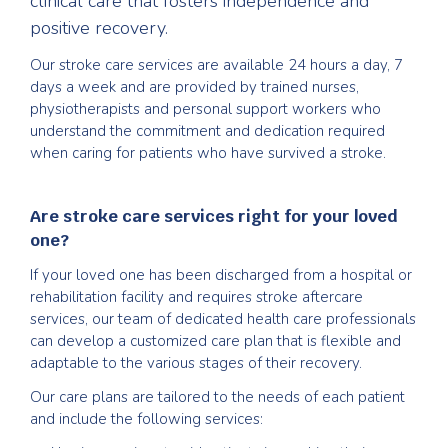
clinical care that fosters independence and
positive recovery.
Our stroke care services are available 24 hours a day, 7
days a week and are provided by trained nurses,
physiotherapists and personal support workers who
understand the commitment and dedication required
when caring for patients who have survived a stroke.
Are stroke care services right for your loved
one?
If your loved one has been discharged from a hospital or
rehabilitation facility and requires stroke aftercare
services, our team of dedicated health care professionals
can develop a customized care plan that is flexible and
adaptable to the various stages of their recovery.
Our care plans are tailored to the needs of each patient
and include the following services: