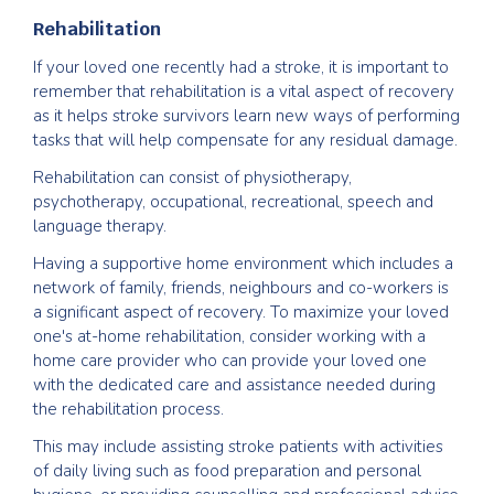
Rehabilitation
If your loved one recently had a stroke, it is important to
remember that rehabilitation is a vital aspect of recovery
as it helps stroke survivors learn new ways of performing
tasks that will help compensate for any residual damage.
Rehabilitation can consist of physiotherapy,
psychotherapy, occupational, recreational, speech and
language therapy.
Having a supportive home environment which includes a
network of family, friends, neighbours and co-workers is
a significant aspect of recovery. To maximize your loved
one's at-home rehabilitation, consider working with a
home care provider who can provide your loved one
with the dedicated care and assistance needed during
the rehabilitation process.
This may include assisting stroke patients with activities
of daily living such as food preparation and personal