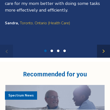
care for my mom better with doing some tasks
more effectively and efficiently.
Sandra,
Toronto, Ontario (Health Care)
Testimonial
1
of
4
Recommended for you
Spectrum News