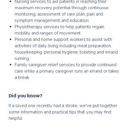
Nursing services to aid patients in reaching their
maximum recovery potential through continuous
monitoring, assessment of care plan, pain and
symptom management and education
Physiotherapy services to help patients regain
mobility and ranges of movement
Personal and home support workers to assist with
activities of daily living including meal preparation,
housekeeping, personal hygiene, toileting and errand
running
Family caregiver relief services to provide continued
care while a primary caregiver runs an errand or takes
a break
Did you know?
If a loved one recently had a stroke, we've put together
some information and practical tips that you may find
helpful: