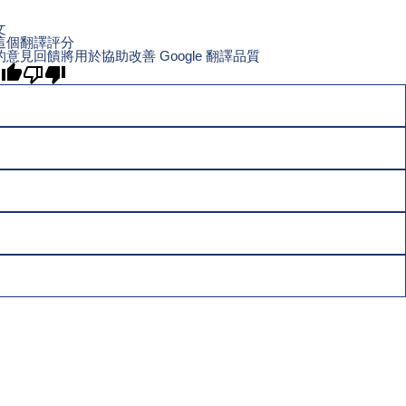
文
這個翻譯評分
的意見回饋將用於協助改善 Google 翻譯品質