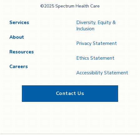
Spectrum Health
©2025 Spectrum Health Care
Care
Services
Diversity, Equity &
Inclusion
About
Privacy Statement
Resources
Ethics Statement
Careers
Accessibility Statement
Contact Us
Twitter
YouTube
LinkedIn
Facebook