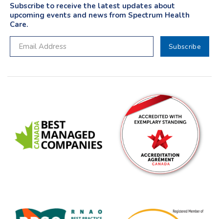
Subscribe to receive the latest updates about
upcoming events and news from Spectrum Health
Care.