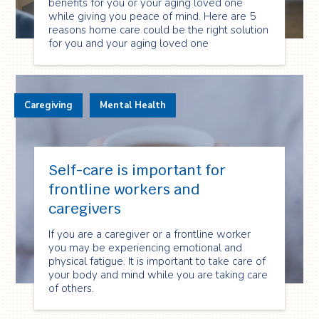
benefits for you or your aging loved one
while giving you peace of mind. Here are 5
reasons home care could be the right solution
for you and your aging loved one
Caregiving
Mental Health
Self-care is important for
frontline workers and
caregivers
If you are a caregiver or a frontline worker
you may be experiencing emotional and
physical fatigue. It is important to take care of
your body and mind while you are taking care
of others.