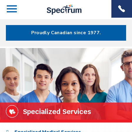
Menu
Spectrum
Phone
Health Care
Menu
Proudly Canadian since 1977.
Specialized Services