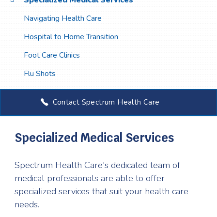
Specialized Medical Services
Navigating Health Care
Hospital to Home Transition
Foot Care Clinics
Flu Shots
Contact Spectrum Health Care
Specialized Medical Services
Spectrum Health Care's dedicated team of
medical professionals are able to offer
specialized services that suit your health care
needs.