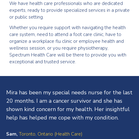
We have health care professionals who are dedicated
experts, ready to provide specialized services in a private
or public setting.
Whether you require support with navigating the health
care system, need to attend a foot care clinic, have to
organize a workplace flu clinic or employee health and
wellness session, or you require physiotherapy,
Spectrum Health Care will be there to provide you with
exceptional and trusted service.
Testimonials
Mira has been my special needs nurse for the last
20 months. I am a cancer survivor and she has
shown kind concern for my health. Her insightful
help has helped me cope with my condition.
Sam,
Toronto, Ontario (Health Care)