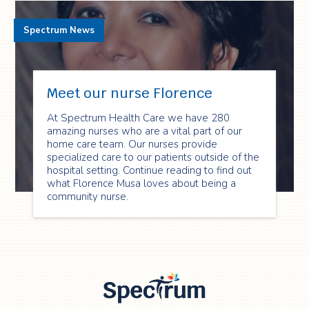
Spectrum News
Meet our nurse Florence
At Spectrum Health Care we have 280
amazing nurses who are a vital part of our
home care team. Our nurses provide
specialized care to our patients outside of the
hospital setting. Continue reading to find out
what Florence Musa loves about being a
community nurse.