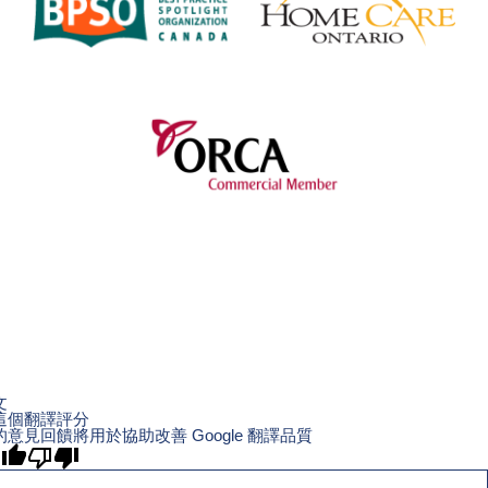
文
這個翻譯評分
的意見回饋將用於協助改善 Google 翻譯品質