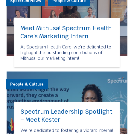
Spectrum News
People & Culture
Meet Mithusa! Spectrum Health
Care’s Marketing Intern
At Spectrum Health Care, we’re delighted to
highlight the outstanding contributions of
Mithusa, our marketing intern!
People & Culture
Spectrum Leadership Spotlight
– Meet Kester!
We're dedicated to fostering a vibrant internal