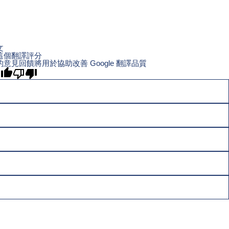
文
這個翻譯評分
的意見回饋將用於協助改善 Google 翻譯品質