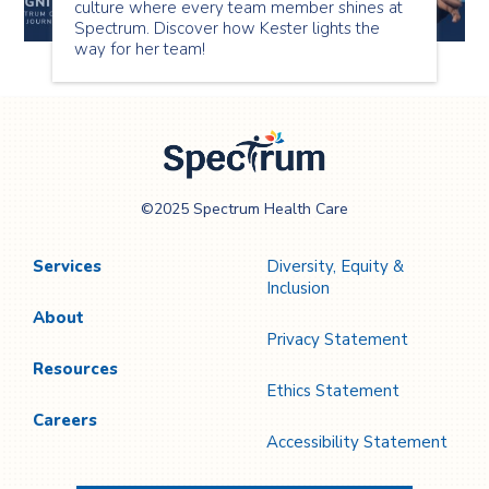
culture where every team member shines at
Spectrum. Discover how Kester lights the
way for her team!
Spectrum Health
©2025 Spectrum Health Care
Care
Services
Diversity, Equity &
Inclusion
About
Privacy Statement
Resources
Ethics Statement
Careers
Accessibility Statement