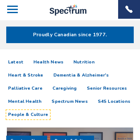
Menu
Spectrum
Phone
Health Care
Menu
Proudly Canadian since 1977.
People
articles
Latest
Health News
Nutrition
&
Heart & Stroke
Dementia & Alzheimer's
Culture
Palliative Care
Caregiving
Senior Resources
Resources
Mental Health
Spectrum News
S4S Locations
People & Culture