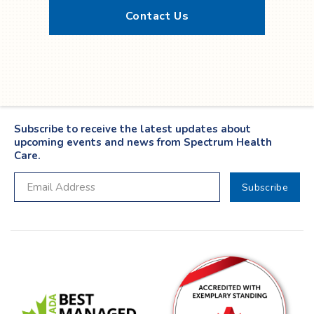
Contact Us
Twitter
YouTube
LinkedIn
Facebook
Subscribe to receive the latest updates about
upcoming events and news from Spectrum Health
Care.