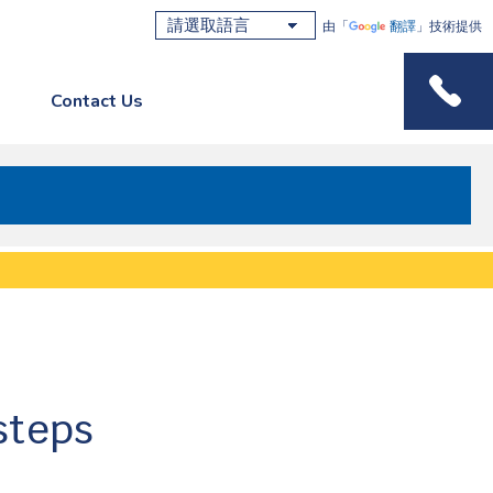
由「
翻譯
」技術提供
Contact Us
Phone M
steps