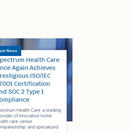
rum News
pectrum Health Care
nce Again Achieves
restigious ISO/IEC
7001 Certification
nd SOC 2 Type 1
ompliance
pectrum Health Care, a leading
rovider of innovative home
alth care, senior
ompanionship, and specialized