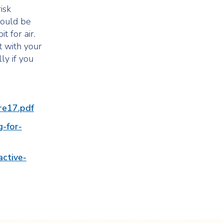
isk
hould be
t for air.
t with your
ly if you
ure17.pdf
g-for-
active-