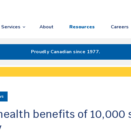
Services
About
Resources
Careers
Proudly Canadian since 1977.
ws
health benefits of 10,000 
y