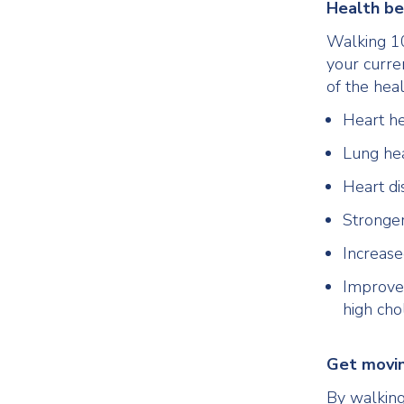
Health be
Walking 10
your curre
of the hea
Heart he
Lung he
Heart di
Stronge
Increas
Improved
high cho
Get movi
By walking