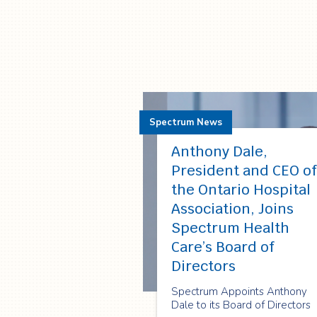
Spectrum News
Anthony Dale,
President and CEO of
the Ontario Hospital
Association, Joins
Spectrum Health
Care’s Board of
Directors
Spectrum Appoints Anthony
Dale to its Board of Directors