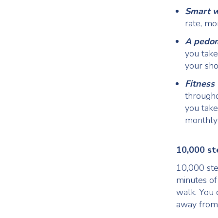
Smart 
rate, mo
A pedo
you take
your sh
Fitness
through
you take
monthly 
10,000 st
10,000 ste
minutes of
walk. You 
away from 