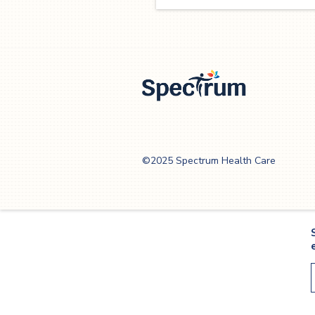
Spectrum Health
Care
©2025 Spectrum Health Care