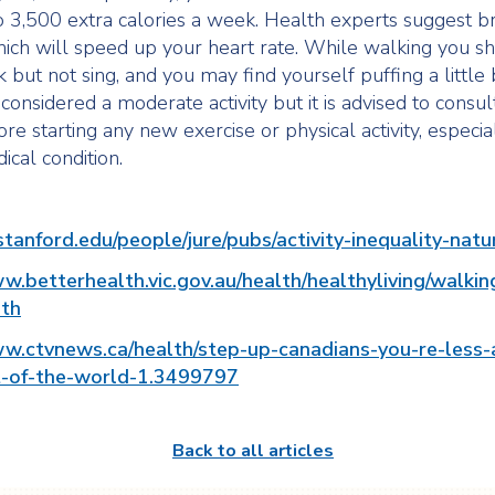
 3,500 extra calories a week. Health experts suggest br
ich will speed up your heart rate. While walking you s
k but not sing, and you may find yourself puffing a little bi
considered a moderate activity but it is advised to consul
re starting any new exercise or physical activity, especial
ical condition.
.stanford.edu/people/jure/pubs/activity-inequality-nat
w.betterhealth.vic.gov.au/health/healthyliving/walkin
th
ww.ctvnews.ca/health/step-up-canadians-you-re-less-
-of-the-world-1.3499797
Back to all articles