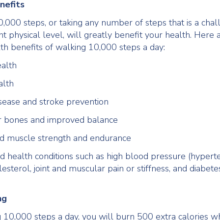
nefits
,000 steps, or taking any number of steps that is a chal
nt physical level, will greatly benefit your health. Here 
lth benefits of walking 10,000 steps a day:
alth
alth
sease and stroke prevention
r bones and improved balance
ed muscle strength and endurance
 health conditions such as high blood pressure (hyperte
lesterol, joint and muscular pain or stiffness, and diabete
ng
 10,000 steps a day, you will burn 500 extra calories w