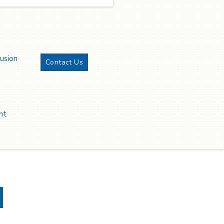
rvices, is proud to announce
s achievement of ISO/IEC
7001 certification and SOC 2
ype 1 compliance for the
cond consecutive year in a
ow.
lusion
Contact Us
Twitter
YouTube
LinkedIn
Facebook
nt