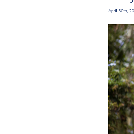
April 30th, 2