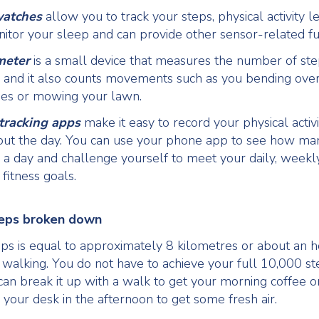
watches
allow you to track your steps, physical activity le
nitor your sleep and can provide other sensor-related fu
meter
is a small device that measures the number of ste
 and it also counts movements such as you bending over 
oes or mowing your lawn.
 tracking apps
make it easy to record your physical activi
out the day. You can use your phone app to see how ma
 a day and challenge yourself to meet your daily, weekl
fitness goals.
eps broken down
ps is equal to approximately 8 kilometres or about an 
 walking. You do not have to achieve your full 10,000 st
can break it up with a walk to get your morning coffee o
your desk in the afternoon to get some fresh air.