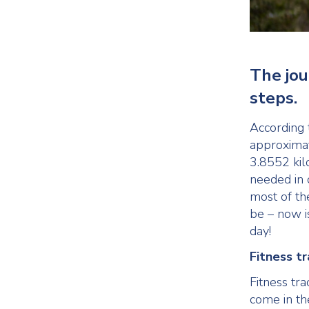
The jou
steps.
According 
approximat
3.8552 kil
needed in o
most of th
be – now i
day!
Fitness t
Fitness tra
come in th