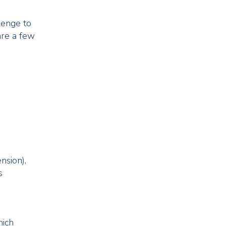
lenge to
are a few
nsion),
s
hich