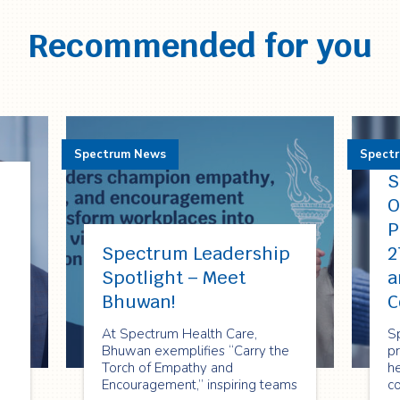
Recommended for you
Spectrum News
Spect
S
O
P
Spectrum Leadership
2
Spotlight – Meet
a
Bhuwan!
C
At Spectrum Health Care,
S
Bhuwan exemplifies “Carry the
p
Torch of Empathy and
he
Encouragement,” inspiring teams
c