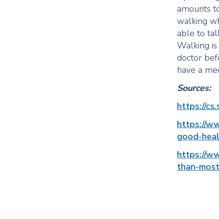
amounts to
walking wh
able to tal
Walking is 
doctor befo
have a med
Sources:
https://cs
https://ww
good-heal
https://w
than-most