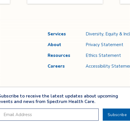
through compassion, motivation,
se
and shared purpose to create
it
lasting impact.
2
T
se
r
Services
Diversity, Equity & Inc
About
Privacy Statement
Resources
Ethics Statement
Careers
Accessibility Stateme
Subscribe to receive the latest updates about upcoming
events and news from Spectrum Health Care.