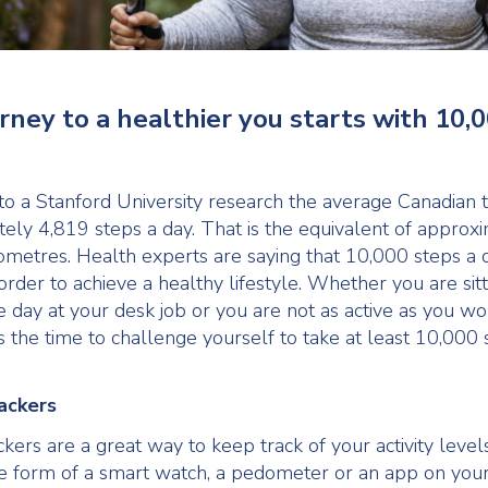
rney to a healthier you starts with 10,
to a Stanford University research the average Canadian 
ely 4,819 steps a day. That is the equivalent of approx
ometres. Health experts are saying that 10,000 steps a d
rder to achieve a healthy lifestyle. Whether you are sitt
e day at your desk job or you are not as active as you wo
s the time to challenge yourself to take at least 10,000 
rackers
ckers are a great way to keep track of your activity leve
e form of a smart watch, a pedometer or an app on you