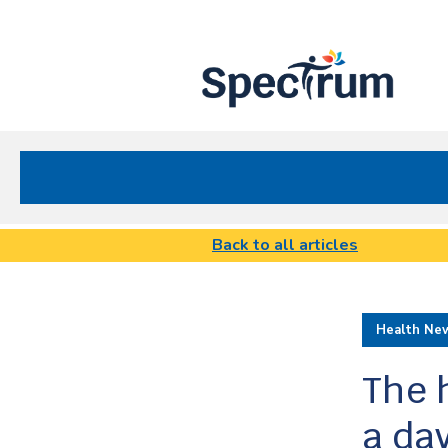
Site
Nav
Spectrum Health Care
Back to all articles
Health Ne
The 
a da