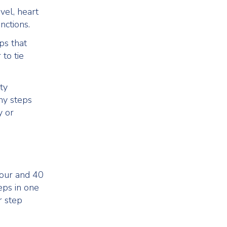
vel, heart
nctions.
ps that
to tie
ty
ny steps
y or
hour and 40
eps in one
r step