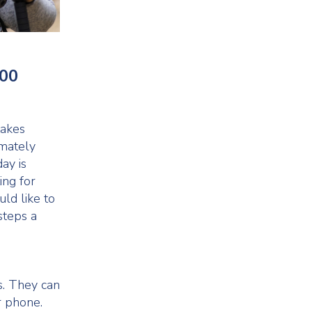
000
takes
imately
ay is
ing for
uld like to
steps a
ls. They can
r phone.