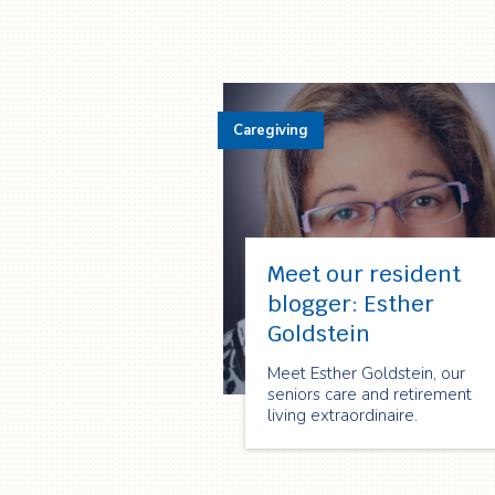
Caregiving
Meet our resident
blogger: Esther
Goldstein
Meet Esther Goldstein, our
seniors care and retirement
living extraordinaire.