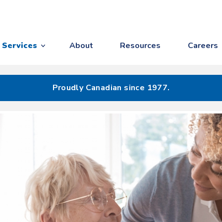
Services
About
Resources
Careers
Proudly Canadian since 1977.