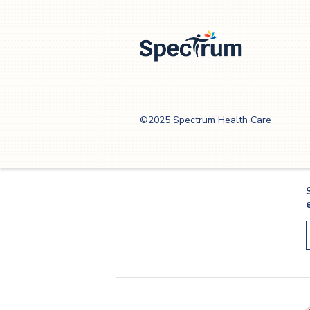
Spectrum Health
Care
©2025 Spectrum Health Care