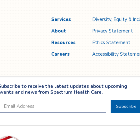
Services
Diversity, Equity & Inc
About
Privacy Statement
Resources
Ethics Statement
Careers
Accessibility Stateme
Subscribe to receive the latest updates about upcoming
events and news from Spectrum Health Care.