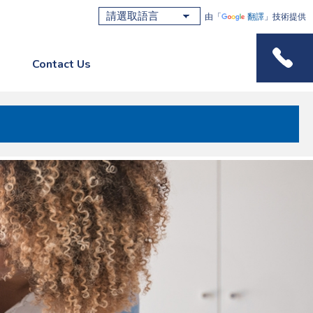
由「
翻譯
」技術提供
Contact Us
Phone M