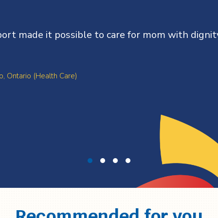
ort made it possible to care for mom with dignit
o, Ontario (Health Care)
Recommended for you