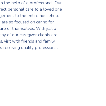
th the help of a professional. Our
ect personal care to a loved one
agement to the entire household
s are so focused on caring for
care of themselves. With just a
ny of our caregiver clients are
 visit with friends and family,
s receiving quality professional