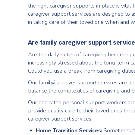
the right caregiver supports in place is vital
caregiver support services are designed to as
in taking care of their loved one when and w
Are family caregiver support service
Are the daily duties of caregiving becoming
increasingly stressed about the long-term c
Could you use a break from caregiving duties
Our family/caregiver support services are de
balance the complexities of caregiving and pe
Our dedicated personal support workers are
provide quality care to their loved ones thr
caregiver support services:
Home Transition Services:
Sometimes th