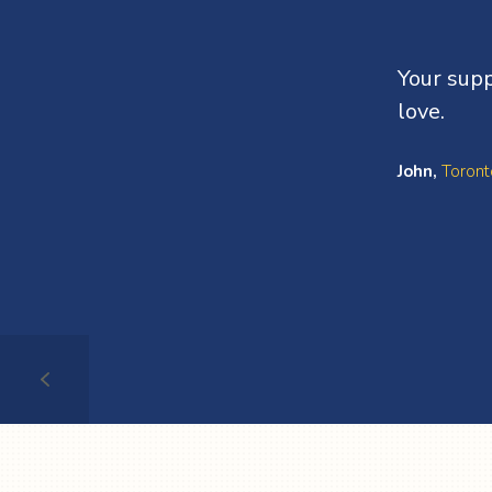
Your supp
love.
John,
Toront
Testimonial
1
of
4