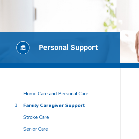
Personal Support
Home Care and Personal Care
Family Caregiver Support
Stroke Care
Senior Care