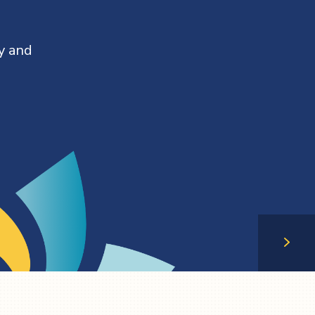
y and