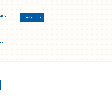
lusion
Contact Us
Twitter
YouTube
LinkedIn
Facebook
nt