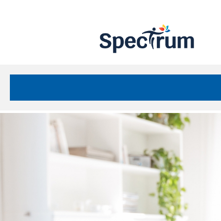
Site
Nav
Spectrum Health Care