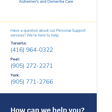
Alzheimer's and Dementia Care
Have a question about our Personal Support
services? We’re here to help.
Toronto:
(416) 964-0322
Peel:
(905) 272-2271
York:
(905) 771-2766
How can we help you?