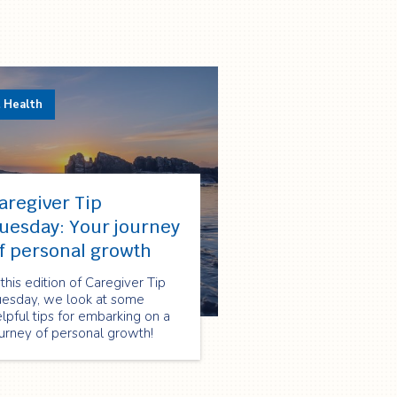
 Health
aregiver Tip
uesday: Your journey
f personal growth
 this edition of Caregiver Tip
uesday, we look at some
lpful tips for embarking on a
urney of personal growth!