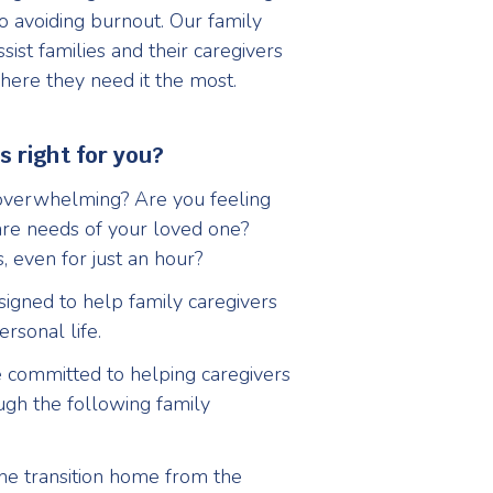
 to avoiding burnout. Our family
sist families and their caregivers
here they need it the most.
s right for you?
 overwhelming? Are you feeling
are needs of your loved one?
, even for just an hour?
signed to help family caregivers
rsonal life.
 committed to helping caregivers
ough the following family
e transition home from the