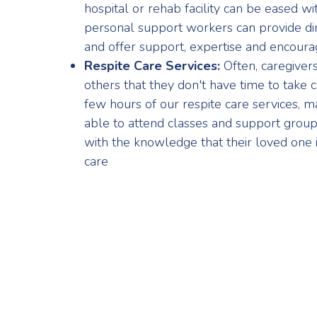
hospital or rehab facility can be eased wi
personal support workers can provide dir
and offer support, expertise and encour
Respite Care Services:
Often, caregiver
others that they don't have time to take 
few hours of our respite care services, ma
able to attend classes and support groups,
with the knowledge that their loved one i
care