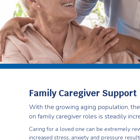
Family Caregiver Support
With the growing aging population, th
on family caregiver roles is steadily incr
Caring for a loved one can be extremely rew
increased stress, anxiety and pressure result