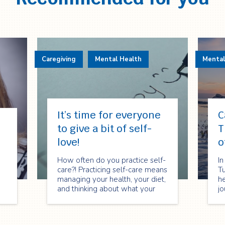
Caregiving
Mental Health
Mental
It’s time for everyone
C
to give a bit of self-
T
love!
o
How often do you practice self-
In
care?! Practicing self-care means
T
managing your health, your diet,
he
and thinking about what your
jo
body and mind needs.