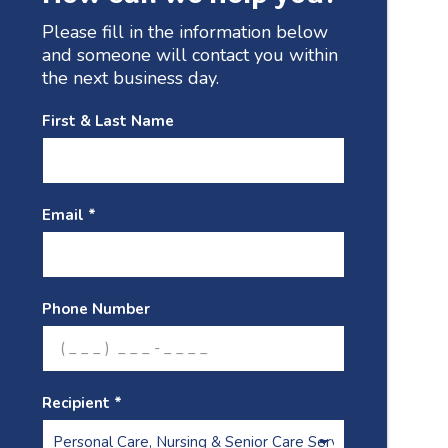
Please fill in the information below
and someone will contact you within
the next business day.
First & Last Name
Email *
Phone Number
Recipient *