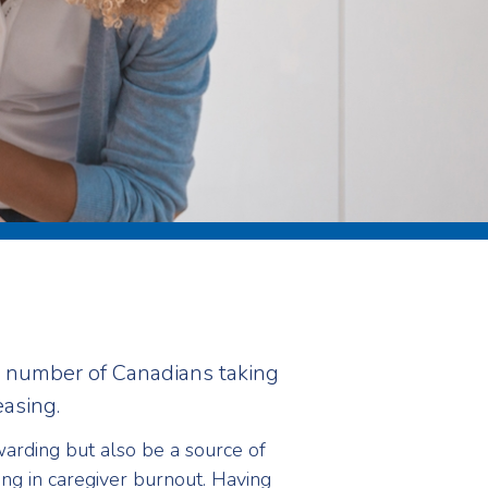
e number of Canadians taking
easing.
arding but also be a source of
ing in caregiver burnout. Having