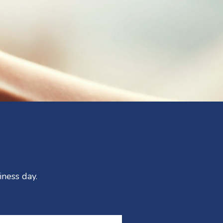
iness day.