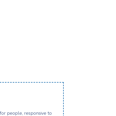
 for people, responsive to