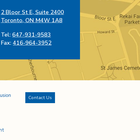
2 Bloor St E, Suite 2400
Toronto, ON M4W 1A8
Tel:
647-931-9583
Fax:
416-964-3952
lusion
Contact Us
Twitter
YouTube
LinkedIn
Facebook
nt