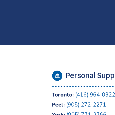
Personal Supp
Toronto:
(416) 964-032
Peel:
(905) 272-2271
York:
(905) 771-2766