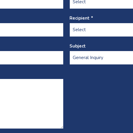
Recipient *
Subject