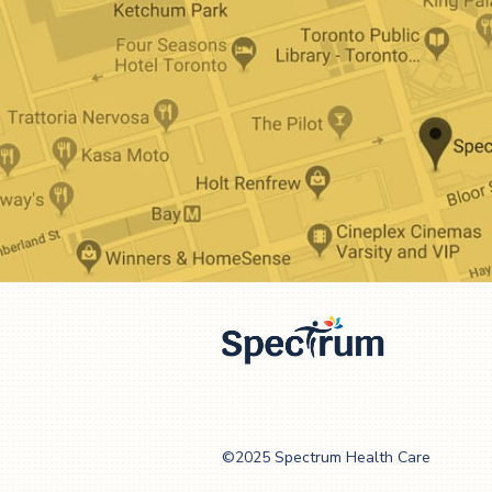
Spectrum Health
Care
©2025 Spectrum Health Care