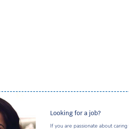
Looking for a job?
If you are passionate about caring