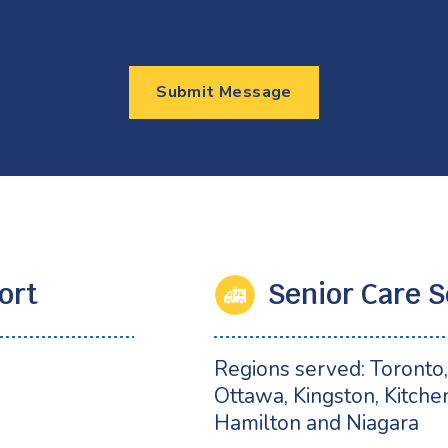
Submit Message
ort
Senior Care S
2
Regions served: Toronto, 
Ottawa, Kingston, Kitche
Hamilton and Niagara