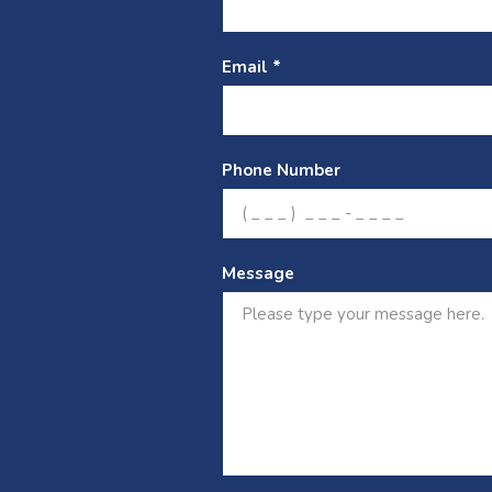
Email *
Phone Number
Message