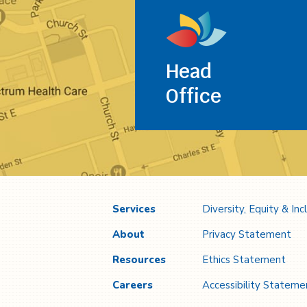
Head
Office
Services
Diversity, Equity & Inc
About
Privacy Statement
Resources
Ethics Statement
Careers
Accessibility Stateme