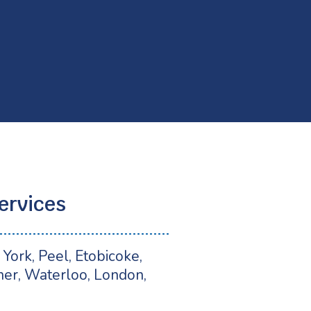
ervices
York, Peel, Etobicoke,
ner, Waterloo, London,