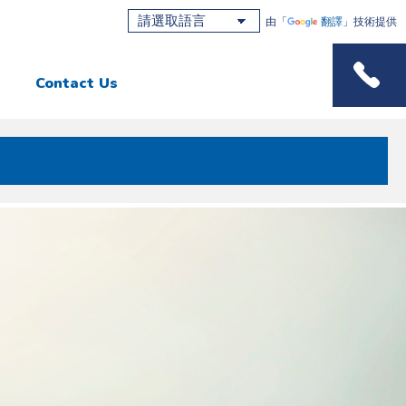
由「
翻譯
」技術提供
Contact Us
Phone M