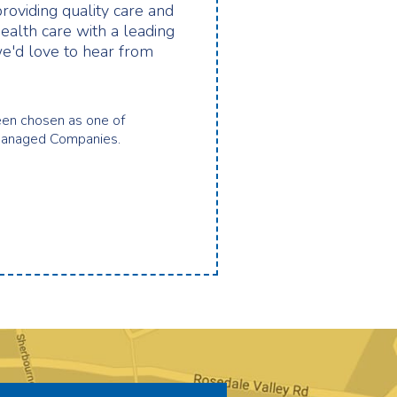
providing quality care and
health care with a leading
e'd love to hear from
en chosen as one of
Managed Companies.