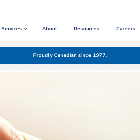
Services
About
Resources
Careers
Proudly Canadian since 1977.