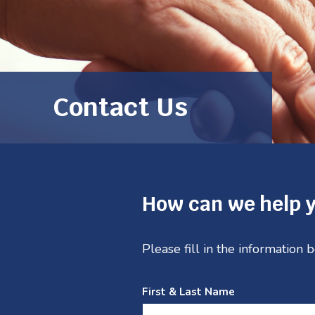
Contact Us
How can we help 
Please fill in the information
First & Last Name