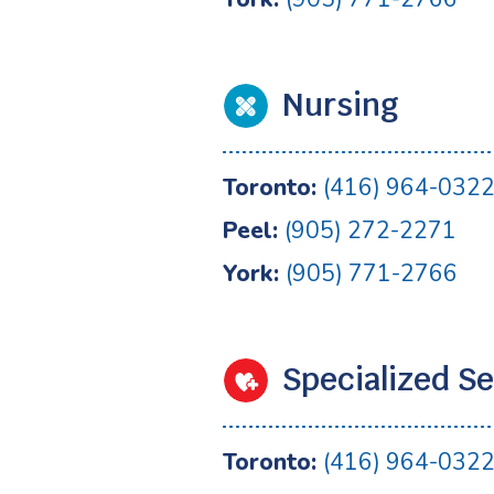
Nursing
Toronto:
(416) 964-032
Peel:
(905) 272-2271
York:
(905) 771-2766
Specialized Se
Toronto:
(416) 964-032