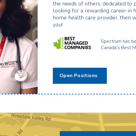
the needs of others, dedicated to 
looking for a rewarding career in 
home health care provider, then w
you!
Spectrum has be
Canada’s Best 
Open Positions