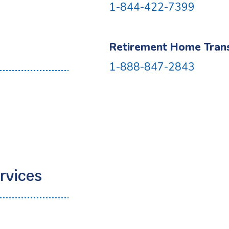
1-844-422-7399
Retirement Home Transi
1-888-847-2843
2
rvices
2