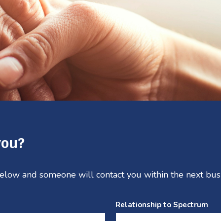
you?
 below and someone will contact you within the next bus
Relationship to Spectrum