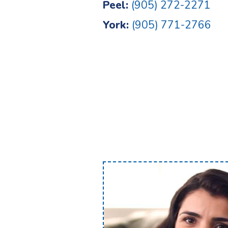
Peel:
(905) 272-2271
York:
(905) 771-2766