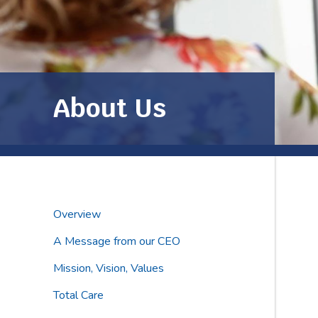
About Us
Overview
A Message from our CEO
Mission, Vision, Values
Total Care