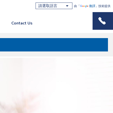
由「
翻譯
」技術提供
Contact Us
Phone M