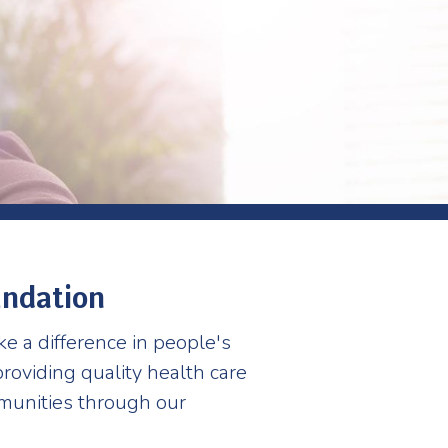
undation
ke a difference in people's
roviding quality health care
mmunities through our