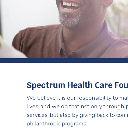
Spectrum Health Care Fo
We believe it is our responsibility to ma
lives, and we do that not only through p
services, but also by giving back to co
philanthropic programs.