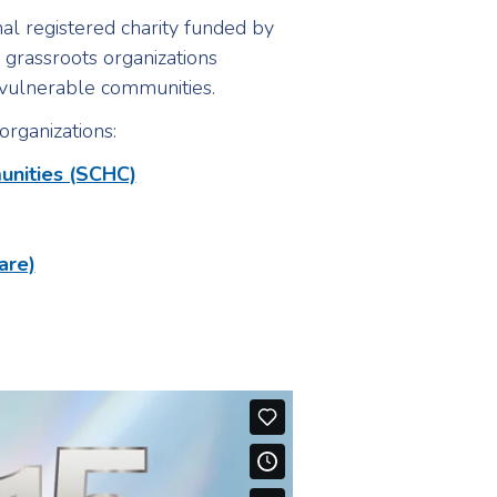
al registered charity funded by
grassroots organizations
t vulnerable communities.
organizations:
unities (SCHC)
are)