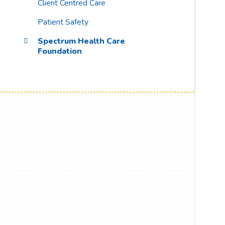
Client Centred Care
Patient Safety
Spectrum Health Care
Foundation