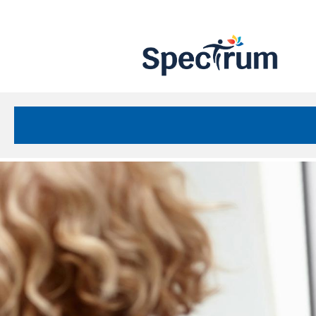
Site
Nav
Spectrum Health Care