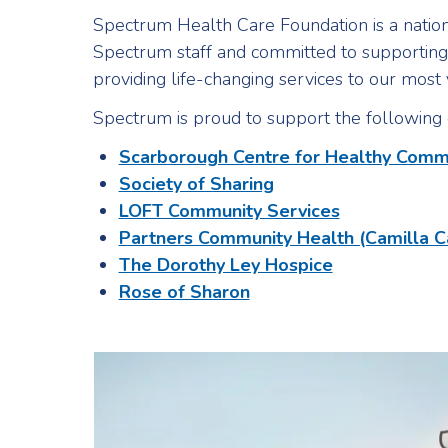
Spectrum Health Care Foundation is a nation
Spectrum staff and committed to supporting 
providing life-changing services to our mos
Spectrum is proud to support the following 
Scarborough Centre for Healthy Comm
Society of Sharing
LOFT Community Services
Partners Community Health (Camilla C
The Dorothy Ley Hospice
Rose of Sharon