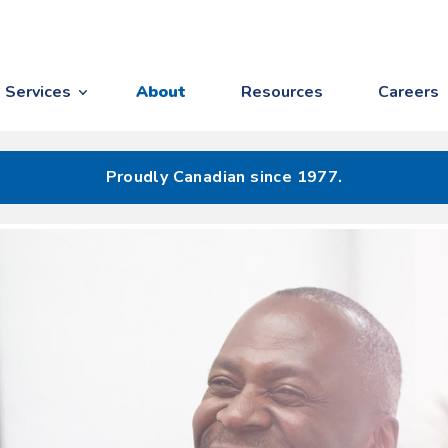
Services
About
Resources
Careers
Proudly Canadian since 1977.