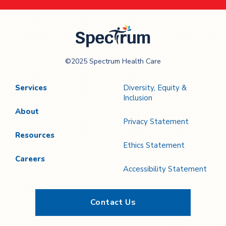
Spectrum Health
©2025 Spectrum Health Care
Care
Services
Diversity, Equity &
Inclusion
About
Privacy Statement
Resources
Ethics Statement
Careers
Accessibility Statement
Contact Us