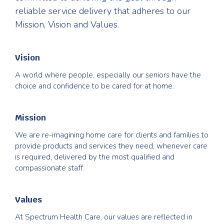
reliable service delivery that adheres to our
Mission, Vision and Values.
Vision
A world where people, especially our seniors have the
choice and confidence to be cared for at home.
Mission
We are re-imagining home care for clients and families to
provide products and services they need, whenever care
is required, delivered by the most qualified and
compassionate staff.
Values
At Spectrum Health Care, our values are reflected in