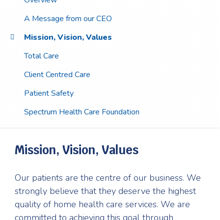
Overview
A Message from our CEO
Mission, Vision, Values
Total Care
Client Centred Care
Patient Safety
Spectrum Health Care Foundation
Mission, Vision, Values
Our patients are the centre of our business. We
strongly believe that they deserve the highest
quality of home health care services. We are
committed to achieving this goal through