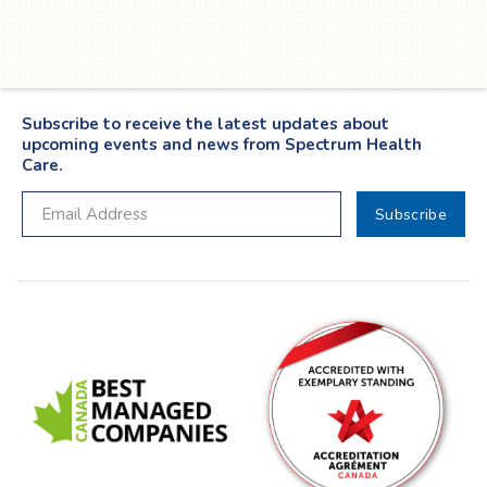
Twitter
YouTube
LinkedIn
Facebook
Subscribe to receive the latest updates about
upcoming events and news from Spectrum Health
Care.