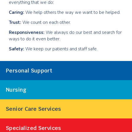
everything that we do:
Caring:
We help others the way we want to be helped.
Trust:
We count on each other.
Responsiveness:
We always do our best and search for
ways to do it even better.
Safety:
We keep our patients and staff safe.
Our
Personal Support
Services
Nursing
Senior Care Services
Specialized Services