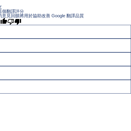
文
這個翻譯評分
的意見回饋將用於協助改善 Google 翻譯品質