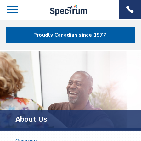
Menu
Spectrum
Phone
Health Care
Menu
Proudly Canadian since 1977.
About Us