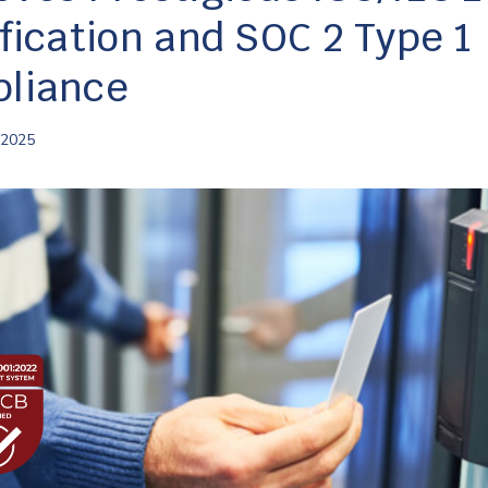
ification and SOC 2 Type 1
liance
 2025