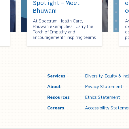
Spotlight – Meet
e
Bhuwan!
c
At Spectrum Health Care,
A
Bhuwan exemplifies “Carry the
d’
Torch of Empathy and
g
Encouragement,” inspiring teams
po
through compassion, motivation,
sa
and shared purpose to create
c
lasting impact.
de
ch
S
Services
Diversity, Equity & Inc
About
Privacy Statement
Resources
Ethics Statement
Careers
Accessibility Stateme