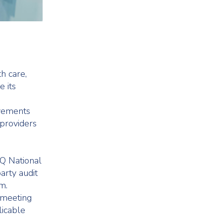
h care,
e its
evements
 providers
Q National
arty audit
m.
 meeting
licable