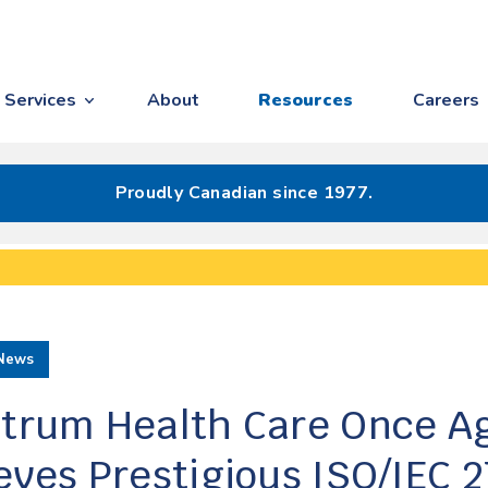
Services
About
Resources
Careers
Proudly Canadian since 1977.
News
trum Health Care Once A
eves Prestigious ISO/IEC 