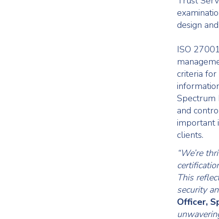
Trust Servi
examinatio
design and
ISO 27001 
management
criteria fo
informatio
Spectrum h
and contro
important 
clients.
“We’re thr
certificat
This refle
security a
Officer, 
unwavering