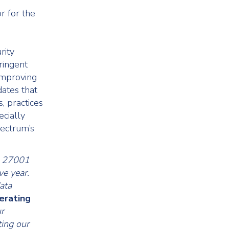
r for the
rity
ringent
 improving
ates that
, practices
ecially
pectrum’s
EC 27001
ve year.
ata
perating
r
ing our