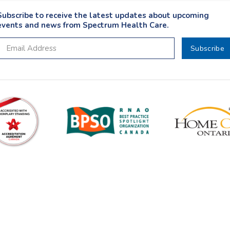
Subscribe to receive the latest updates about upcoming
events and news from Spectrum Health Care.