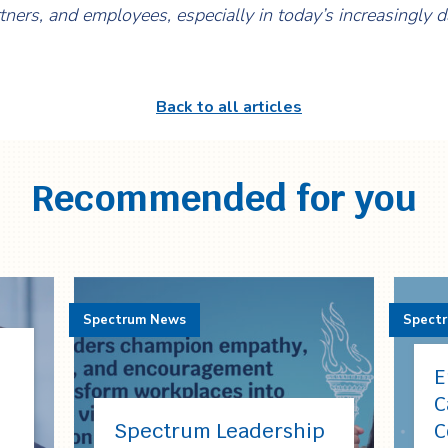
rtners, and employees, especially in today’s increasingly 
Back to all articles
Recommended for you
Spectrum News
Spect
E
C
Spectrum Leadership
C