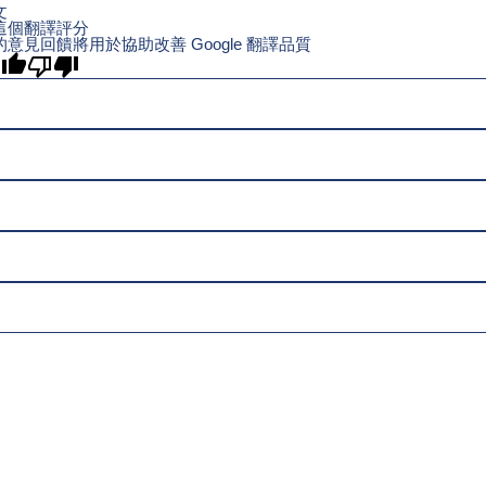
文
這個翻譯評分
的意見回饋將用於協助改善 Google 翻譯品質