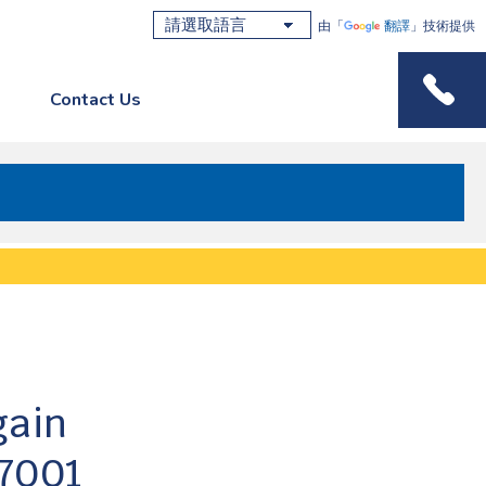
由「
翻譯
」技術提供
Contact Us
Phone M
gain
27001