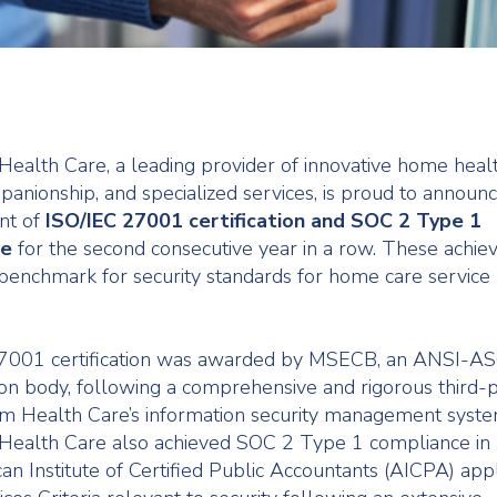
ealth Care, a leading provider of innovative home healt
panionship, and specialized services, is proud to announc
nt of
ISO/IEC 27001 certification and SOC 2 Type 1
ce
for the second consecutive year in a row. These achi
benchmark for security standards for home care service
7001 certification was awarded by MSECB, an ANSI-AS
ion body, following a comprehensive and rigorous third-p
m Health Care’s information security management syste
Health Care also achieved SOC 2 Type 1 compliance in
an Institute of Certified Public Accountants (AICPA) app