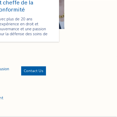
t cheffe de la
onformité
vec plus de 20 ans
expérience en droit et
ouvernance et une passion
ur la défense des soins de
nté, Catherine apporte des
ompétences uniques à son rôle
 conseillère juridique et
effe de la conformité chez
pectrum Health Care.
lusion
Contact Us
Twitter
YouTube
LinkedIn
Facebook
nt