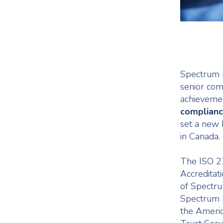
Spectrum H
senior com
achieveme
complian
set a new 
in Canada.
The ISO 2
Accreditat
of Spectru
Spectrum 
the Americ