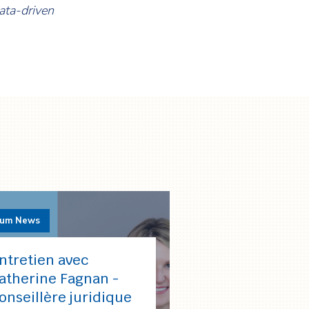
data-driven
rum News
ntretien avec
atherine Fagnan -
onseillère juridique