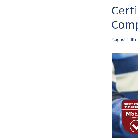
Cert
Comp
August 18th,