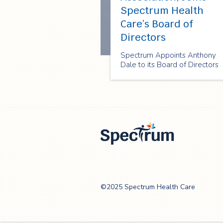
Spectrum Health
Care’s Board of
Directors
Spectrum Appoints Anthony
Dale to its Board of Directors
Spectrum Health
Care
©2025 Spectrum Health Care