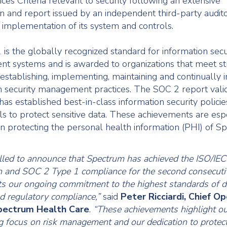
ces Criteria relevant to security following an extensive
n and report issued by an independent third-party audito
 implementation of its system and controls.
is the globally recognized standard for information secu
 systems and is awarded to organizations that meet st
r establishing, implementing, maintaining and continually
n security management practices. The SOC 2 report valid
as established best-in-class information security policies
ls to protect sensitive data. These achievements are esp
in protecting the personal health information (PHI) of S
illed to announce that Spectrum has achieved the ISO/I
ion and SOC 2 Type 1 compliance for the second consecuti
cts our ongoing commitment to the highest standards of d
nd regulatory compliance,”
said
Peter Ricciardi, Chief O
Spectrum Health Care
.
“These achievements highlight ou
 focus on risk management and our dedication to protect