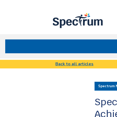
Site
Nav
Spectrum Health Care
Back to all articles
Spectrum 
Spec
Achi