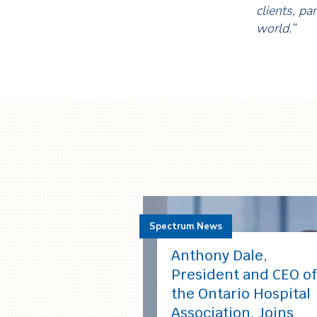
clients, pa
world.”
Spectrum News
Anthony Dale,
President and CEO of
the Ontario Hospital
Association, Joins