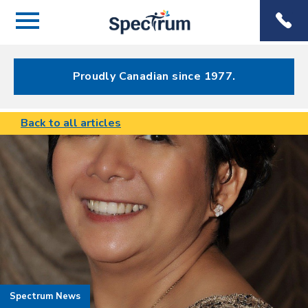
Menu
Spectrum
Phone
Health Care
Menu
Proudly Canadian since 1977.
Back to all articles
Spectrum News