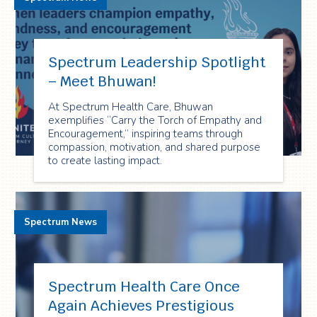
Spectrum Leadership Spotlight
– Meet Bhuwan!
At Spectrum Health Care, Bhuwan
exemplifies “Carry the Torch of Empathy and
Encouragement,” inspiring teams through
compassion, motivation, and shared purpose
to create lasting impact.
Spectrum News
Spectrum Health Care Once
Again Achieves Prestigious