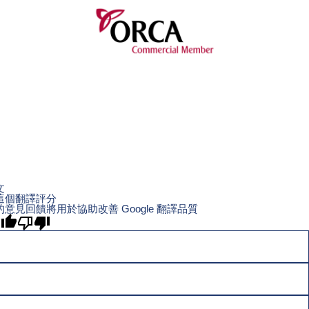
文
這個翻譯評分
的意見回饋將用於協助改善 Google 翻譯品質