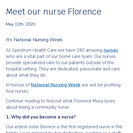
Meet our nurse Florence
May 12th, 2020
It’s National Nursing Week.
At Spectrum Health Care we have 280 amazing
nurses
who are a vital part of our home care team. Our nurses
provide specialized care to our patients outside of the
hospital setting. They are dedicated, passionate and care
about what they do.
In honour of
National Nursing Week
we will be profiling
four nurses.
Continue reading to find out what Florence Musa loves
about being a community nurse.
1. Why did you become a nurse?
Our eldest sister Bernice is the first registered nurse in the