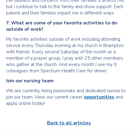
the sadness and concerns from their families. It affects me,
but I continue to talk to the family and show support. Each
patient and their families impact me in different ways.
7. What are some of your favorite activities to do
outside of work?
My favorite activities outside of work including attending
service every Thursday evening at my church in Brampton
with friends. Every second Saturday of the month as a
member of a prayer group, I pray with 25 other members
who gather at the church. And every month I see my 9
colleagues from Spectrum Health Care for dinner.
Join our nursing team
We are currently hiring passionate and dedicated nurses to
join our team. View our current career
opportunities
and
apply online today!
Back to all articles