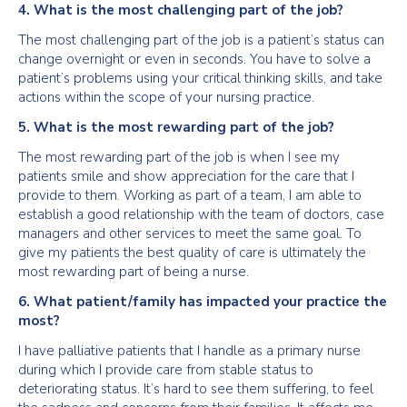
4. What is the most challenging part of the job?
The most challenging part of the job is a patient’s status can
change overnight or even in seconds. You have to solve a
patient’s problems using your critical thinking skills, and take
actions within the scope of your nursing practice.
5. What is the most rewarding part of the job?
The most rewarding part of the job is when I see my
patients smile and show appreciation for the care that I
provide to them. Working as part of a team, I am able to
establish a good relationship with the team of doctors, case
managers and other services to meet the same goal. To
give my patients the best quality of care is ultimately the
most rewarding part of being a nurse.
6. What patient/family has impacted your practice the
most?
I have palliative patients that I handle as a primary nurse
during which I provide care from stable status to
deteriorating status. It’s hard to see them suffering, to feel