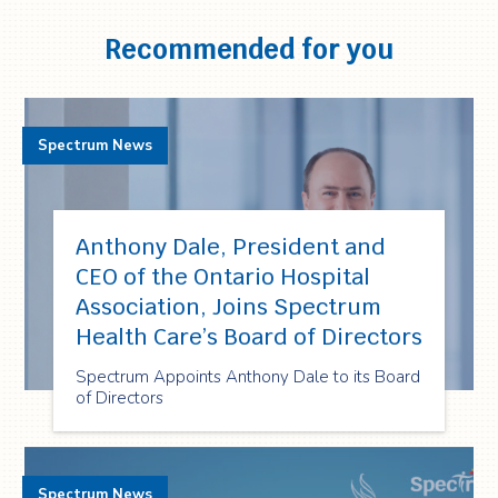
Recommended for you
Spectrum News
Anthony Dale, President and
CEO of the Ontario Hospital
Association, Joins Spectrum
Health Care’s Board of Directors
Spectrum Appoints Anthony Dale to its Board
of Directors
Spectrum News