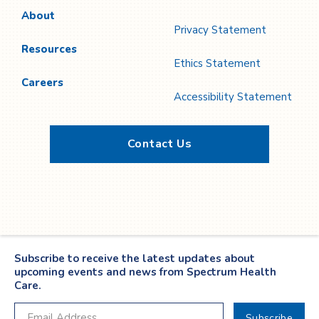
About
Privacy Statement
Resources
Ethics Statement
Careers
Accessibility Statement
Contact Us
Twitter
YouTube
LinkedIn
Facebook
Subscribe to receive the latest updates about
upcoming events and news from Spectrum Health
Care.