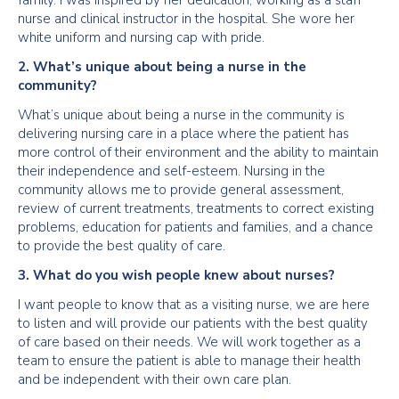
family. I was inspired by her dedication, working as a staff
nurse and clinical instructor in the hospital. She wore her
white uniform and nursing cap with pride.
2. What’s unique about being a nurse in the
community?
What’s unique about being a nurse in the community is
delivering nursing care in a place where the patient has
more control of their environment and the ability to maintain
their independence and self-esteem. Nursing in the
community allows me to provide general assessment,
review of current treatments, treatments to correct existing
problems, education for patients and families, and a chance
to provide the best quality of care.
3. What do you wish people knew about nurses?
I want people to know that as a visiting nurse, we are here
to listen and will provide our patients with the best quality
of care based on their needs. We will work together as a
team to ensure the patient is able to manage their health
and be independent with their own care plan.