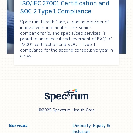
ISO/IEC 27001 Certification and
SOC 2 Type 1 Compliance
Spectrum Health Care, a leading provider of
innovative home health care, senior
companionship, and specialized services, is
proud to announce its achievement of ISO/IEC
27001 certification and SOC 2 Type 1
compliance for the second consecutive year in
a row.
Spectrum Health
©2025 Spectrum Health Care
Care
Services
Diversity, Equity &
Inclusion