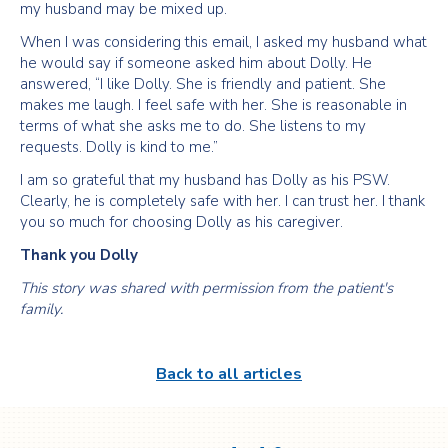
my husband may be mixed up.
When I was considering this email, I asked my husband what
he would say if someone asked him about Dolly. He
answered, “I like Dolly. She is friendly and patient. She
makes me laugh. I feel safe with her. She is reasonable in
terms of what she asks me to do. She listens to my
requests. Dolly is kind to me.”
I am so grateful that my husband has Dolly as his PSW.
Clearly, he is completely safe with her. I can trust her. I thank
you so much for choosing Dolly as his caregiver.
Thank you Dolly
This story was shared with permission from the patient's
family.
Back to all articles