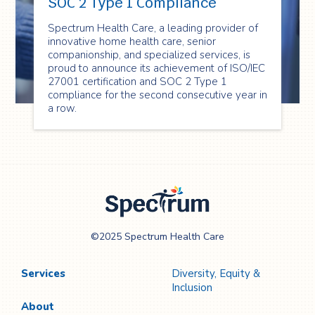
SOC 2 Type 1 Compliance
Spectrum Health Care, a leading provider of
innovative home health care, senior
companionship, and specialized services, is
proud to announce its achievement of ISO/IEC
27001 certification and SOC 2 Type 1
compliance for the second consecutive year in
a row.
Spectrum Health
©2025 Spectrum Health Care
Care
Services
Diversity, Equity &
Inclusion
About