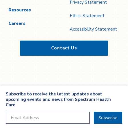
Privacy Statement
Resources
Ethics Statement
Careers
Accessibility Statement
Contact Us
Twitter
YouTube
LinkedIn
Facebook
Subscribe to receive the latest updates about
upcoming events and news from Spectrum Health
Care.