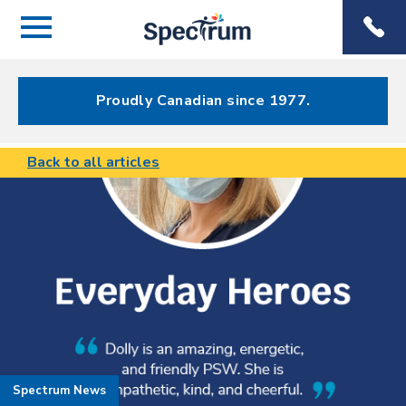
Menu
Spectrum
Phone
Health Care
Menu
Proudly Canadian since 1977.
Back to all articles
Spectrum News