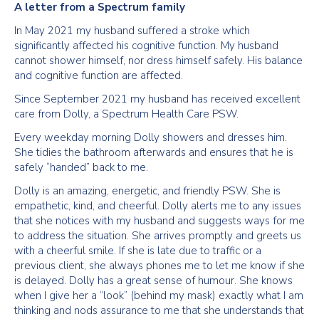
A letter from a Spectrum family
In May 2021 my husband suffered a stroke which
significantly affected his cognitive function. My husband
cannot shower himself, nor dress himself safely. His balance
and cognitive function are affected.
Since September 2021 my husband has received excellent
care from Dolly, a Spectrum Health Care PSW.
Every weekday morning Dolly showers and dresses him.
She tidies the bathroom afterwards and ensures that he is
safely “handed” back to me.
Dolly is an amazing, energetic, and friendly PSW. She is
empathetic, kind, and cheerful. Dolly alerts me to any issues
that she notices with my husband and suggests ways for me
to address the situation. She arrives promptly and greets us
with a cheerful smile. If she is late due to traffic or a
previous client, she always phones me to let me know if she
is delayed. Dolly has a great sense of humour. She knows
when I give her a “look” (behind my mask) exactly what I am
thinking and nods assurance to me that she understands that