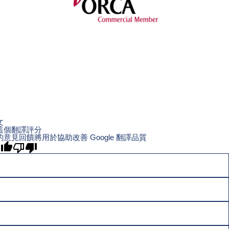
文
這個翻譯評分
的意見回饋將用於協助改善 Google 翻譯品質