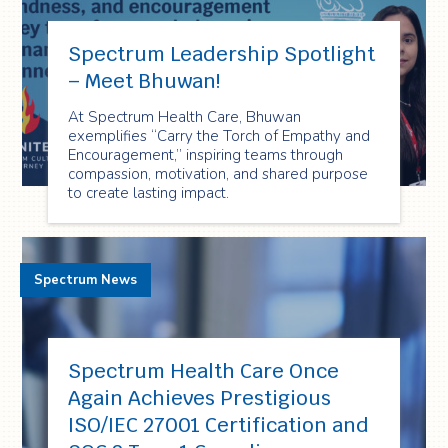
Spectrum Leadership Spotlight
– Meet Bhuwan!
At Spectrum Health Care, Bhuwan
exemplifies “Carry the Torch of Empathy and
Encouragement,” inspiring teams through
compassion, motivation, and shared purpose
to create lasting impact.
Spectrum News
Spectrum Health Care Once
Again Achieves Prestigious
ISO/IEC 27001 Certification and