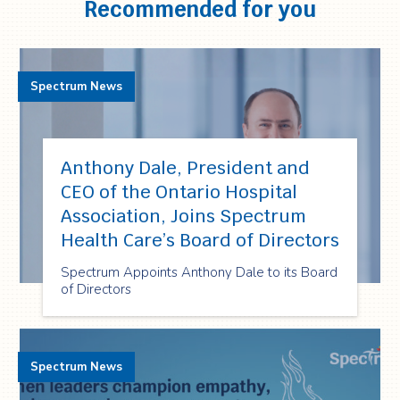
Recommended for you
Spectrum News
Anthony Dale, President and
CEO of the Ontario Hospital
Association, Joins Spectrum
Health Care’s Board of Directors
Spectrum Appoints Anthony Dale to its Board
of Directors
Spectrum News