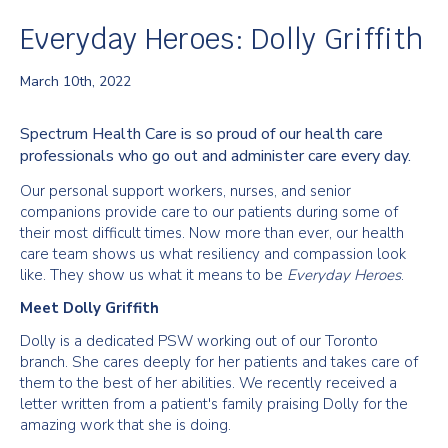
Everyday Heroes: Dolly Griffith
March 10th, 2022
Spectrum Health Care is so proud of our health care
professionals who go out and administer care every day.
Our personal support workers, nurses, and senior
companions provide care to our patients during some of
their most difficult times. Now more than ever, our health
care team shows us what resiliency and compassion look
like. They show us what it means to be
Everyday Heroes
.
Meet Dolly Griffith
Dolly is a dedicated PSW working out of our Toronto
branch. She cares deeply for her patients and takes care of
them to the best of her abilities. We recently received a
letter written from a patient's family praising Dolly for the
amazing work that she is doing.