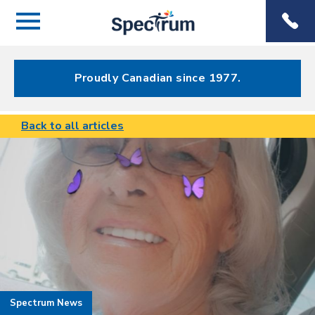
Menu
Spectrum
Phone
Health Care
Menu
Proudly Canadian since 1977.
Back to all articles
Spectrum News