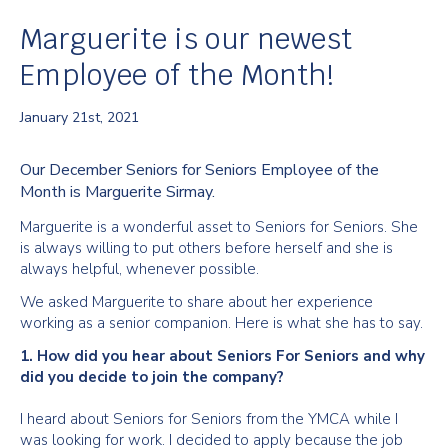
Marguerite is our newest
Employee of the Month!
January 21st, 2021
Our December Seniors for Seniors Employee of the
Month is Marguerite Sirmay.
Marguerite is a wonderful asset to Seniors for Seniors. She
is always willing to put others before herself and she is
always helpful, whenever possible.
We asked Marguerite to share about her experience
working as a senior companion. Here is what she has to say.
1. How did you hear about Seniors For Seniors and why
did you decide to join the company?
I heard about Seniors for Seniors from the YMCA while I
was looking for work. I decided to apply because the job