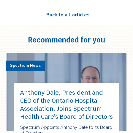
Back to all articles
Recommended for you
Spectrum News
Anthony Dale, President and
CEO of the Ontario Hospital
Association, Joins Spectrum
Health Care’s Board of Directors
Spectrum Appoints Anthony Dale to its Board