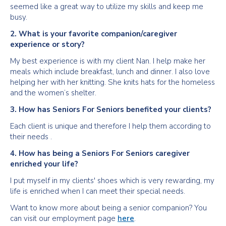
seemed like a great way to utilize my skills and keep me
busy.
2. What is your favorite companion/caregiver
experience or story?
My best experience is with my client Nan. I help make her
meals which include breakfast, lunch and dinner. I also love
helping her with her knitting. She knits hats for the homeless
and the women’s shelter.
3. How has Seniors For Seniors benefited your clients?
Each client is unique and therefore I help them according to
their needs .
4. How has being a Seniors For Seniors caregiver
enriched your life?
I put myself in my clients' shoes which is very rewarding, my
life is enriched when I can meet their special needs.
Want to know more about being a senior companion? You
can visit our employment page
here
.