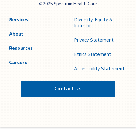
©2025 Spectrum Health Care
Care
Services
Diversity, Equity &
Inclusion
About
Privacy Statement
Resources
Ethics Statement
Careers
Accessibility Statement
Contact Us
Twitter
YouTube
LinkedIn
Facebook