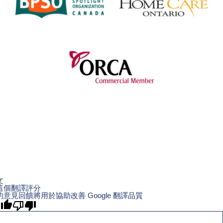
文
這個翻譯評分
的意見回饋將用於協助改善 Google 翻譯品質