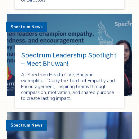
of Directors
Spectrum News
Spectrum Leadership Spotlight
– Meet Bhuwan!
At Spectrum Health Care, Bhuwan
exemplifies “Carry the Torch of Empathy and
Encouragement,” inspiring teams through
compassion, motivation, and shared purpose
to create lasting impact.
Spectrum News