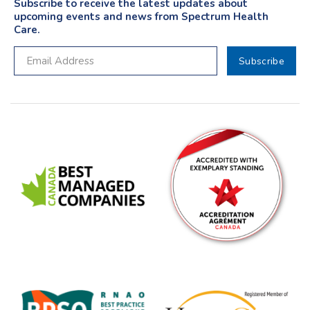
Subscribe to receive the latest updates about
upcoming events and news from Spectrum Health
Care.