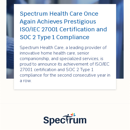
Spectrum Health Care Once
Again Achieves Prestigious
ISO/IEC 27001 Certification and
SOC 2 Type 1 Compliance
Spectrum Health Care, a leading provider of
innovative home health care, senior
companionship, and specialized services, is
proud to announce its achievement of ISO/IEC
27001 certification and SOC 2 Type 1
compliance for the second consecutive year in
a row.
Spectrum Health