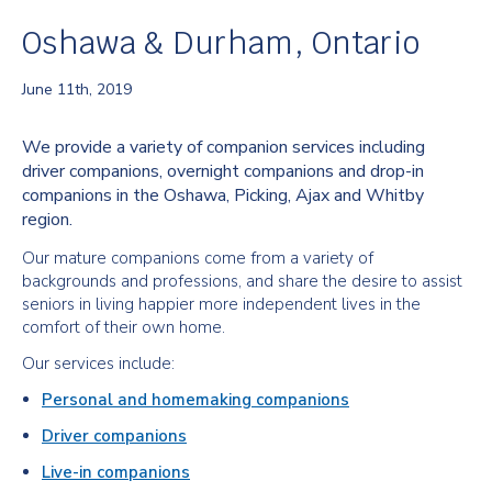
Oshawa & Durham, Ontario
June 11th, 2019
We provide a variety of companion services including
driver companions, overnight companions and drop-in
companions in the Oshawa, Picking, Ajax and Whitby
region.
Our mature companions come from a variety of
backgrounds and professions, and share the desire to assist
seniors in living happier more independent lives in the
comfort of their own home.
Our services include:
Personal and homemaking companions
Driver companions
Live-in companions