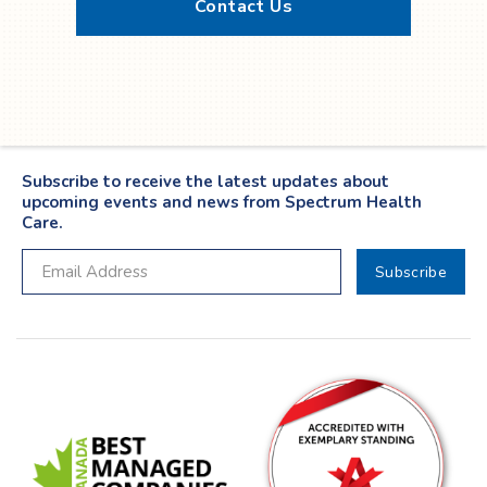
Contact Us
Twitter
YouTube
LinkedIn
Facebook
Subscribe to receive the latest updates about
upcoming events and news from Spectrum Health
Care.