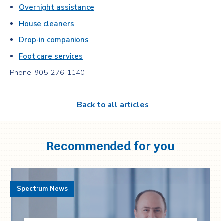
Overnight assistance
House cleaners
Drop-in companions
Foot care services
Phone: 905-276-1140
Back to all articles
Recommended for you
Spectrum News