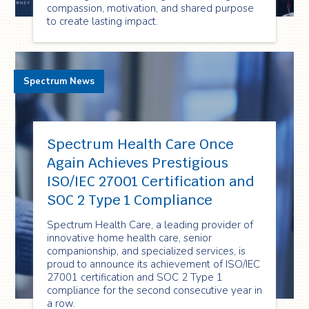
compassion, motivation, and shared purpose
to create lasting impact.
Spectrum News
Spectrum Health Care Once
Again Achieves Prestigious
ISO/IEC 27001 Certification and
SOC 2 Type 1 Compliance
Spectrum Health Care, a leading provider of
innovative home health care, senior
companionship, and specialized services, is
proud to announce its achievement of ISO/IEC
27001 certification and SOC 2 Type 1
compliance for the second consecutive year in
a row.