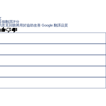
文
這個翻譯評分
的意見回饋將用於協助改善 Google 翻譯品質