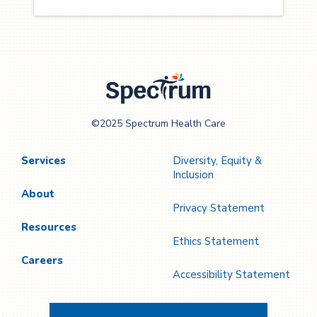
Spectrum Health
©2025 Spectrum Health Care
Care
Services
Diversity, Equity &
Inclusion
About
Privacy Statement
Resources
Ethics Statement
Careers
Accessibility Statement