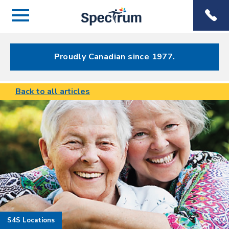
Menu
Spectrum
Phone
Health Care
Menu
Proudly Canadian since 1977.
Back to all articles
S4S Locations