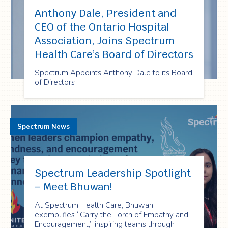
Anthony Dale, President and
CEO of the Ontario Hospital
Association, Joins Spectrum
Health Care’s Board of Directors
Spectrum Appoints Anthony Dale to its Board
of Directors
Spectrum News
Spectrum Leadership Spotlight
– Meet Bhuwan!
At Spectrum Health Care, Bhuwan
exemplifies “Carry the Torch of Empathy and
Encouragement,” inspiring teams through