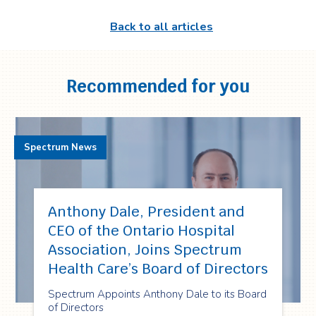
Back to all articles
Recommended for you
Spectrum News
Anthony Dale, President and
CEO of the Ontario Hospital
Association, Joins Spectrum
Health Care’s Board of Directors
Spectrum Appoints Anthony Dale to its Board
of Directors