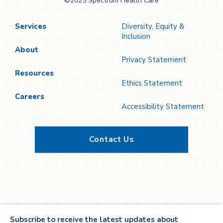
©2025 Spectrum Health Care
Care
Services
Diversity, Equity &
Inclusion
About
Privacy Statement
Resources
Ethics Statement
Careers
Accessibility Statement
Contact Us
Twitter
YouTube
LinkedIn
Facebook
Subscribe to receive the latest updates about