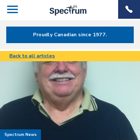
Menu
Spectrum
Phone
Health Care
Menu
Proudly Canadian since 1977.
Back to all articles
Spectrum News