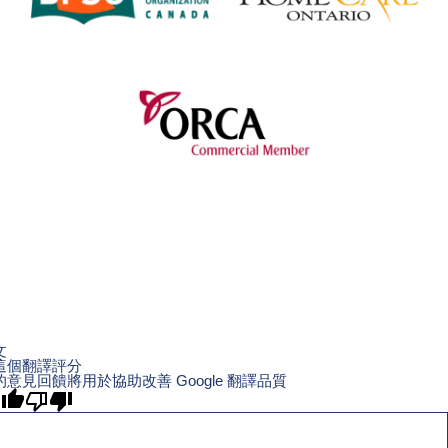
文
這個翻譯評分
的意見回饋將用於協助改善 Google 翻譯品質