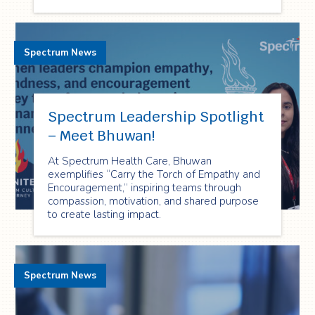
Spectrum News
Spectrum Leadership Spotlight
– Meet Bhuwan!
At Spectrum Health Care, Bhuwan
exemplifies “Carry the Torch of Empathy and
Encouragement,” inspiring teams through
compassion, motivation, and shared purpose
to create lasting impact.
Spectrum News