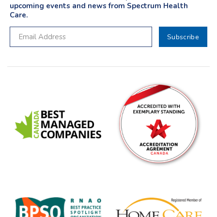
upcoming events and news from Spectrum Health
Care.