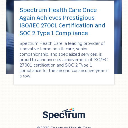
Spectrum Health Care Once
Again Achieves Prestigious
ISO/IEC 27001 Certification and
SOC 2 Type 1 Compliance
Spectrum Health Care, a leading provider of
innovative home health care, senior
companionship, and specialized services, is
proud to announce its achievement of ISO/IEC
27001 certification and SOC 2 Type 1
compliance for the second consecutive year in
a row.
Spectrum Health