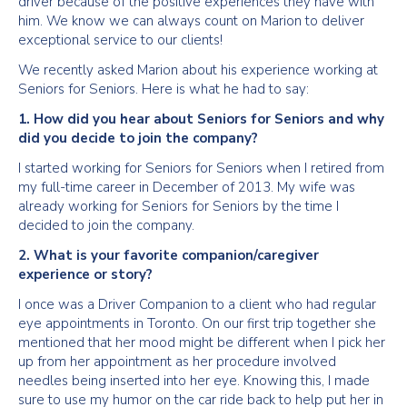
driver because of the positive experiences they have with
him. We know we can always count on Marion to deliver
exceptional service to our clients!
We recently asked Marion about his experience working at
Seniors for Seniors. Here is what he had to say:
1. How did you hear about Seniors for Seniors and why
did you decide to join the company?
I started working for Seniors for Seniors when I retired from
my full-time career in December of 2013. My wife was
already working for Seniors for Seniors by the time I
decided to join the company.
2. What is your favorite companion/caregiver
experience or story?
I once was a Driver Companion to a client who had regular
eye appointments in Toronto. On our first trip together she
mentioned that her mood might be different when I pick her
up from her appointment as her procedure involved
needles being inserted into her eye. Knowing this, I made
sure to use my humor on the car ride back to help put her in