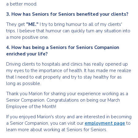
a better mood.
3. How has Seniors for Seniors benefited your clients?
They get
"ME."
I try to bring humour to all of my clients'
trips. I believe that humour can quickly turn any situation into
a more positive one.
4. How has being a Seniors for Seniors Companion
enriched your life?
Driving clients to hospitals and clinics has really opened up
my eyes to the importance of health. It has made me realize
that I need to eat properly and try to stay healthy for as
long as possible.
Thank you Marion for sharing your experience working as a
Senior Companion. Congratulations on being our March
Employee of the Month!
If you enjoyed Marion's story and are interested in becoming
a Senior Companion, you can visit our
employment page
to
learn more about working at Seniors for Seniors.