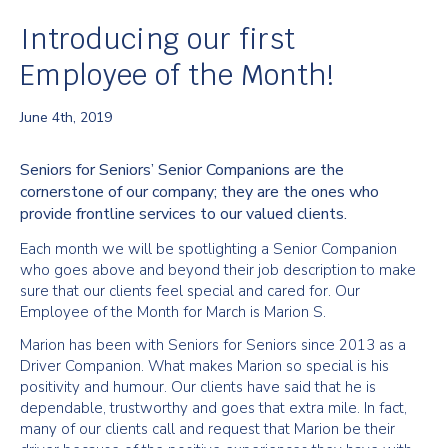
Introducing our first
Employee of the Month!
June 4th, 2019
Seniors for Seniors’ Senior Companions are the
cornerstone of our company; they are the ones who
provide frontline services to our valued clients.
Each month we will be spotlighting a Senior Companion
who goes above and beyond their job description to make
sure that our clients feel special and cared for. Our
Employee of the Month for March is Marion S.
Marion has been with Seniors for Seniors since 2013 as a
Driver Companion. What makes Marion so special is his
positivity and humour. Our clients have said that he is
dependable, trustworthy and goes that extra mile. In fact,
many of our clients call and request that Marion be their