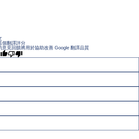
文
這個翻譯評分
的意見回饋將用於協助改善 Google 翻譯品質