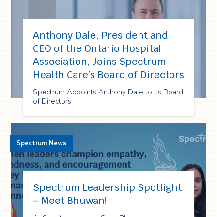
Anthony Dale, President and
CEO of the Ontario Hospital
Association, Joins Spectrum
Health Care’s Board of Directors
Spectrum Appoints Anthony Dale to its Board
of Directors
Spectrum News
Spectrum Leadership Spotlight
– Meet Bhuwan!