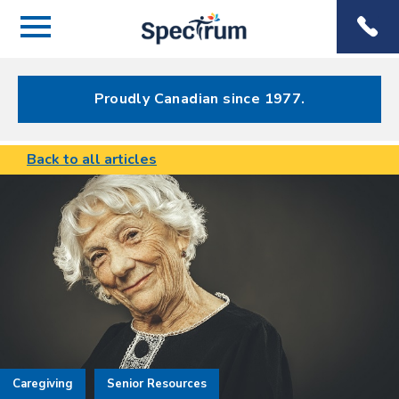
Menu
Spectrum
Phone
Health Care
Menu
Proudly Canadian since 1977.
Back to all articles
Caregiving
Senior Resources