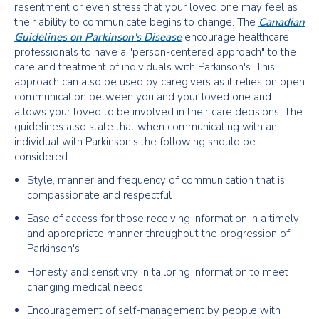
resentment or even stress that your loved one may feel as
their ability to communicate begins to change. The
Canadian
Guidelines on Parkinson's Disease
encourage healthcare
professionals to have a "person-centered approach" to the
care and treatment of individuals with Parkinson's. This
approach can also be used by caregivers as it relies on open
communication between you and your loved one and
allows your loved to be involved in their care decisions. The
guidelines also state that when communicating with an
individual with Parkinson's the following should be
considered:
Style, manner and frequency of communication that is
compassionate and respectful
Ease of access for those receiving information in a timely
and appropriate manner throughout the progression of
Parkinson's
Honesty and sensitivity in tailoring information to meet
changing medical needs
Encouragement of self-management by people with