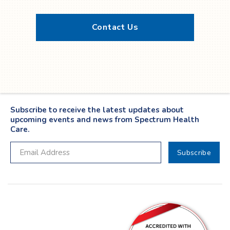
Contact Us
Twitter
YouTube
LinkedIn
Facebook
Subscribe to receive the latest updates about
upcoming events and news from Spectrum Health
Care.