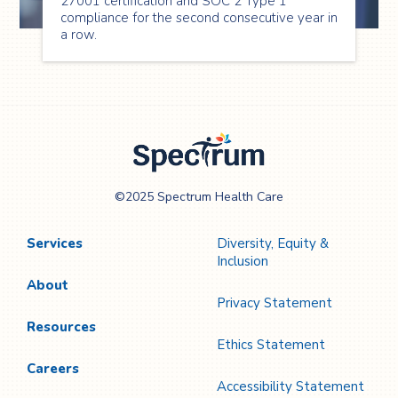
27001 certification and SOC 2 Type 1
compliance for the second consecutive year in
a row.
Spectrum Health
©2025 Spectrum Health Care
Care
Services
Diversity, Equity &
Inclusion
About
Privacy Statement
Resources
Ethics Statement
Careers
Accessibility Statement