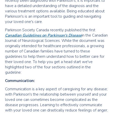
recently been diagnosed with Parkinson's, it is important to
have a detailed understanding of the diagnosis and the
various treatment options available. Being educated about
Parkinson's is an important tool to guiding and navigating
your loved one's care.
Parkinson Society Canada recently published the first
Canadian Guidelines on Parkinson's Disease
in the Canadian
Journal of Neurological Sciences. While the document was
originally intended for healthcare professionals, a growing
number of Canadian families have turned to these
guidelines to help them understand how to better care for
their loved one. To help you get a head start we've
highlighted two of the four sections outlined in the
guideline:
Communication:
Communication is a key aspect of caregiving for any disease;
with Parkinson's the relationship between yourself and your
loved one can sometimes become complicated as the
disease progresses. Learning to effectively communicate
with your loved one can drastically reduce feelings of anger,