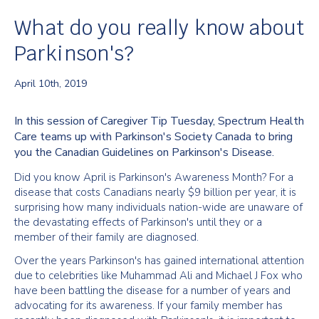
What do you really know about
Parkinson's?
April 10th, 2019
In this session of Caregiver Tip Tuesday, Spectrum Health
Care teams up with Parkinson's Society Canada to bring
you the Canadian Guidelines on Parkinson's Disease.
Did you know April is Parkinson's Awareness Month? For a
disease that costs Canadians nearly $9 billion per year, it is
surprising how many individuals nation-wide are unaware of
the devastating effects of Parkinson's until they or a
member of their family are diagnosed.
Over the years Parkinson's has gained international attention
due to celebrities like Muhammad Ali and Michael J Fox who
have been battling the disease for a number of years and
advocating for its awareness. If your family member has