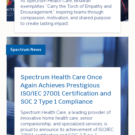
At Spectrum Health Care, Bhuwan
exemplifies “Carry the Torch of Empathy and
Encouragement,” inspiring teams through
compassion, motivation, and shared purpose
to create lasting impact.
Spectrum News
Spectrum Health Care Once
Again Achieves Prestigious
ISO/IEC 27001 Certification and
SOC 2 Type 1 Compliance
Spectrum Health Care, a leading provider of
innovative home health care, senior
companionship, and specialized services, is
proud to announce its achievement of ISO/IEC