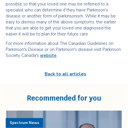
possible so that your loved one may be referred to a
specialist who can determine if they have Parkinson's
disease or another form of parkinsonism. While it may be
easy to dismiss many of the above symptoms, the earlier
that you are able to get your loved one diagnosed the
easier it will be to plan for their future care.
For more information about The Canadian Guidelines on
Parkinson's Disease or on Parkinson's disease visit Parkinson
Society Canada's
website
.
Back to all articles
Recommended for you
Spectrum News