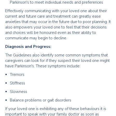
Parkinson's to meet individual needs and preferences
Effectively communicating with your loved one about their
current and future care and treatment can greatly ease
anxieties that may occur in the future due to poor planning. It
also empowers your loved one to feel that their decisions
and choices will be honoured even as their ability to
communicate may begin to decline.
Diagnosis and Progress:
The Guidelines also identify some common symptoms that
caregivers can look for if they suspect their loved one might
have Parkinson's. These symptoms include:
Tremors
Stiffness
Slowness
Balance problems or gait disorders
If your loved one is exhibiting any of these behaviours it is
important to speak with your family doctor as soon as