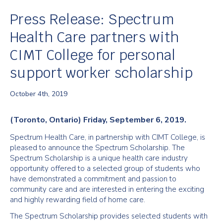
Press Release: Spectrum
Health Care partners with
CIMT College for personal
support worker scholarship
October 4th, 2019
(Toronto, Ontario) Friday, September 6, 2019.
Spectrum Health Care, in partnership with CIMT College, is
pleased to announce the Spectrum Scholarship. The
Spectrum Scholarship is a unique health care industry
opportunity offered to a selected group of students who
have demonstrated a commitment and passion to
community care and are interested in entering the exciting
and highly rewarding field of home care.
The Spectrum Scholarship provides selected students with