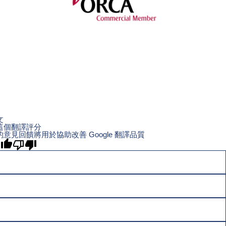
文
這個翻譯評分
的意見回饋將用於協助改善 Google 翻譯品質