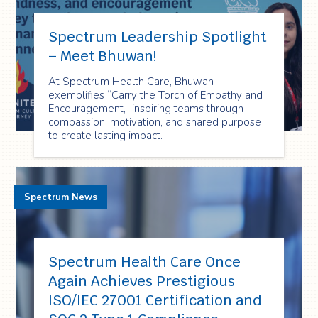
Spectrum Leadership Spotlight
– Meet Bhuwan!
At Spectrum Health Care, Bhuwan
exemplifies “Carry the Torch of Empathy and
Encouragement,” inspiring teams through
compassion, motivation, and shared purpose
to create lasting impact.
Spectrum News
Spectrum Health Care Once
Again Achieves Prestigious
ISO/IEC 27001 Certification and