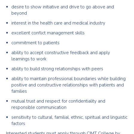
desire to show initiative and drive to go above and
beyond
interest in the health care and medical industry
excellent conflict management skills
commitment to patients
ability to accept constructive feedback and apply
learnings to work
ability to build strong relationships with peers
ability to maintain professional boundaries while building
positive and constructive relationships with patients and
families
mutual trust and respect for confidentiality and
responsible communication
sensitivity to cultural, familial, ethnic, spiritual and linguistic
factors
Interested students must apply through CIMT College by