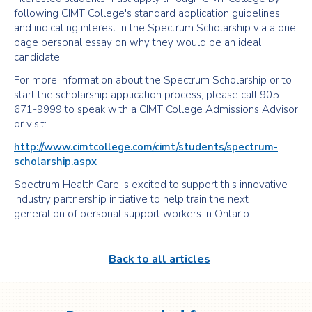
following CIMT College's standard application guidelines
and indicating interest in the Spectrum Scholarship via a one
page personal essay on why they would be an ideal
candidate.
For more information about the Spectrum Scholarship or to
start the scholarship application process, please call 905-
671-9999 to speak with a CIMT College Admissions Advisor
or visit:
http://www.cimtcollege.com/cimt/students/spectrum-
scholarship.aspx
Spectrum Health Care is excited to support this innovative
industry partnership initiative to help train the next
generation of personal support workers in Ontario.
Back to all articles