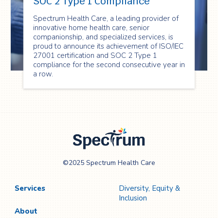
SOC 2 Type 1 Compliance
Spectrum Health Care, a leading provider of
innovative home health care, senior
companionship, and specialized services, is
proud to announce its achievement of ISO/IEC
27001 certification and SOC 2 Type 1
compliance for the second consecutive year in
a row.
Spectrum Health
©2025 Spectrum Health Care
Care
Services
Diversity, Equity &
Inclusion
About