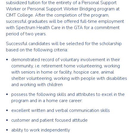
subsidized tuition for the entirety of a Personal Support
Worker or Personal Support Worker Bridging program at
CIMT College. After the completion of the program,
successful graduates will be offered full-time employment
with Spectrum Health Care in the GTA for a commitment
period of two years.
Successful candidates will be selected for the scholarship
based on the following criteria:
demonstrated record of voluntary involvement in their
community, i.e. retirement home volunteering, working
with seniors in home or facility, hospice care, animal
shelter volunteering, working with people with disabilities
and working with children
possess the following skills and attributes to excel in the
program and in a home care career:
excellent written and verbal communication skills
customer and patient focused attitude
ability to work independently