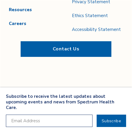
Privacy Statement
Resources
Ethics Statement
Careers
Accessibility Statement
Contact Us
Twitter
YouTube
LinkedIn
Facebook
Subscribe to receive the latest updates about
upcoming events and news from Spectrum Health
Care.