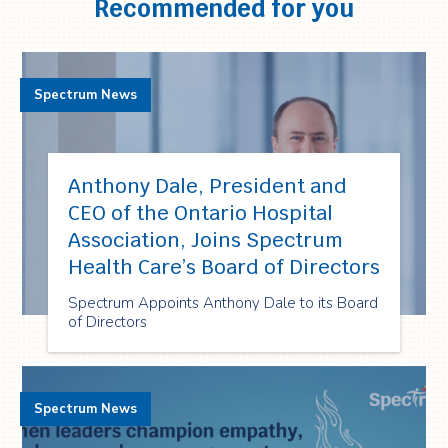
Recommended for you
Spectrum News
Anthony Dale, President and
CEO of the Ontario Hospital
Association, Joins Spectrum
Health Care’s Board of Directors
Spectrum Appoints Anthony Dale to its Board
of Directors
Spectrum News