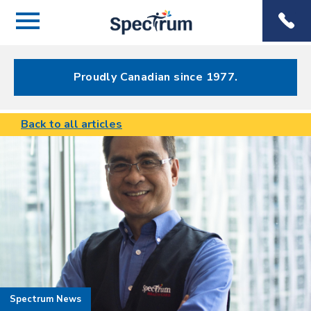
Menu
Spectrum
Phone
Health Care
Menu
Proudly Canadian since 1977.
Back to all articles
Spectrum News