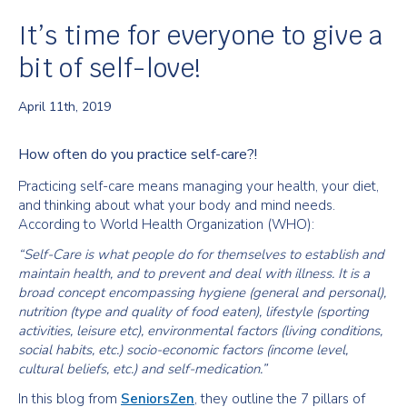
It’s time for everyone to give a
bit of self-love!
April 11th, 2019
How often do you practice self-care?!
Practicing self-care means managing your health, your diet,
and thinking about what your body and mind needs.
According to World Health Organization (WHO):
“Self-Care is what people do for themselves to establish and
maintain health, and to prevent and deal with illness. It is a
broad concept encompassing hygiene (general and personal),
nutrition (type and quality of food eaten), lifestyle (sporting
activities, leisure etc), environmental factors (living conditions,
social habits, etc.) socio-economic factors (income level,
cultural beliefs, etc.) and self-medication.”
In this blog from
SeniorsZen
, they outline the 7 pillars of