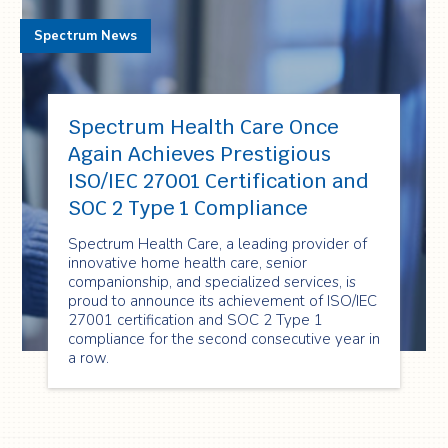
Spectrum News
Spectrum Health Care Once
Again Achieves Prestigious
ISO/IEC 27001 Certification and
SOC 2 Type 1 Compliance
Spectrum Health Care, a leading provider of
innovative home health care, senior
companionship, and specialized services, is
proud to announce its achievement of ISO/IEC
27001 certification and SOC 2 Type 1
compliance for the second consecutive year in
a row.