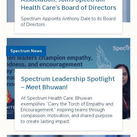
Health Care’s Board of Directors
Spectrum Appoints Anthony Dale to its Board
of Directors
Spectrum News
Spectrum Leadership Spotlight
– Meet Bhuwan!
At Spectrum Health Care, Bhuwan
exemplifies “Carry the Torch of Empathy and
Encouragement,” inspiring teams through
compassion, motivation, and shared purpose
to create lasting impact.