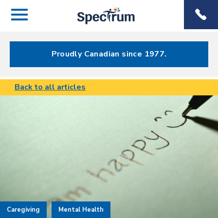
Menu
Spectrum
Phone
Health Care
Menu
Proudly Canadian since 1977.
Back to all articles
Caregiving
Mental Health