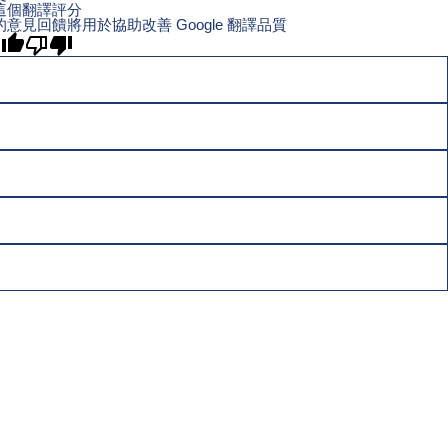
這個翻譯評分
的意見回饋將用於協助改善 Google 翻譯品質