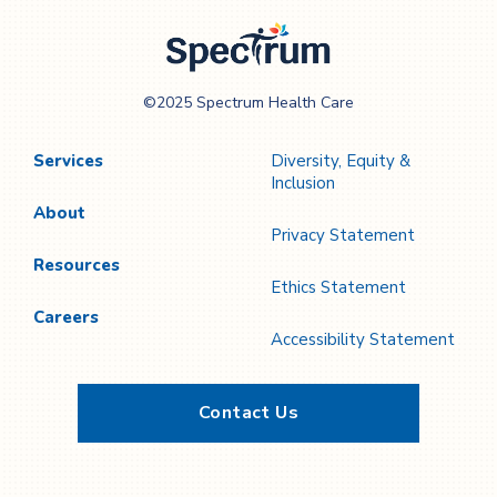
Spectrum Health
©2025 Spectrum Health Care
Care
Services
Diversity, Equity &
Inclusion
About
Privacy Statement
Resources
Ethics Statement
Careers
Accessibility Statement
Contact Us
Twitter
YouTube
LinkedIn
Facebook