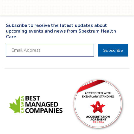
Subscribe to receive the latest updates about
upcoming events and news from Spectrum Health
Care.