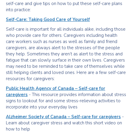
self-care and give tips on how to put these self-care plans
into practice:
Self-Care: Taking Good Care of Yourself
Self-care is important for all individuals alike, including those
who provide care for others. Caregivers including health
care workers such as nurses as well as family and friend
caregivers, are always alert to the stresses of the people
they help. Sometimes they aren’t as alert to the stress and
fatigue that can slowly surface in their own lives. Caregivers
may need to be reminded to take care of themselves while
still helping clients and loved ones. Here are a few self-care
resources for caregivers:
Public Health Agency of Canada – Self-care for
caregivers
- This resource provides information about stress
signs to lookout for and some stress-relieving activities to
incorporate into your everyday lives
Alzheimer Society of Canada – Self-care for caregivers
-
Learn about caregiver stress and watch this short video on
how to help