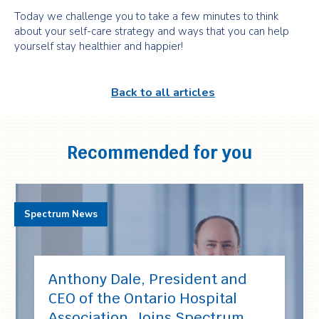
Today we challenge you to take a few minutes to think
about your self-care strategy and ways that you can help
yourself stay healthier and happier!
Back to all articles
Recommended for you
Spectrum News
Anthony Dale, President and
CEO of the Ontario Hospital
Association, Joins Spectrum