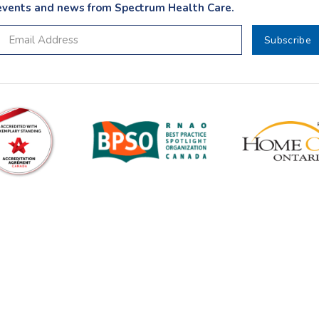
events and news from Spectrum Health Care.