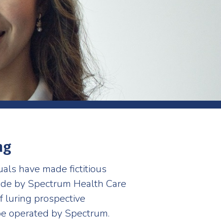
ng
duals have made fictitious
made by Spectrum Health Care
f luring prospective
 be operated by Spectrum.