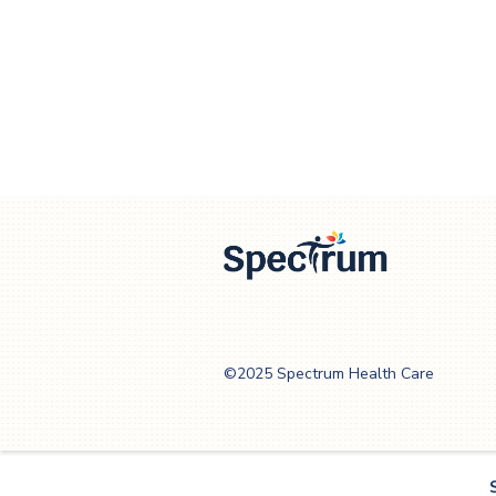
Spectrum Health
Care
©2025 Spectrum Health Care