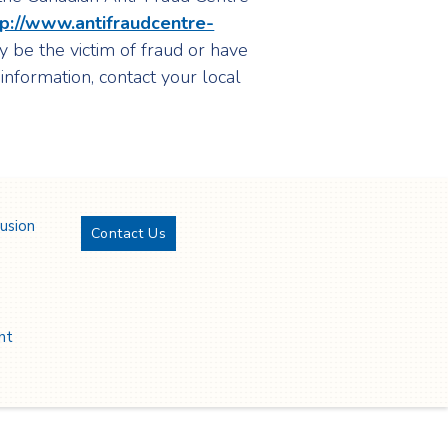
tp://www.antifraudcentre-
y be the victim of fraud or have
 information, contact your local
lusion
Contact Us
Twitter
YouTube
LinkedIn
Facebook
nt