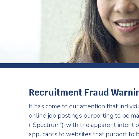
Recruitment Fraud Warni
It has come to our attention that indivi
online job postings purporting to be 
(“Spectrum”), with the apparent intent o
applicants to websites that purport to