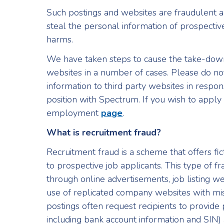
Such postings and websites are fraudulent 
steal the personal information of prospectiv
harms.
We have taken steps to cause the take-down
websites in a number of cases. Please do not
information to third party websites in respon
position with Spectrum. If you wish to apply 
employment
page
.
What is recruitment fraud?
Recruitment fraud is a scheme that offers fi
to prospective job applicants. This type of 
through online advertisements, job listing we
use of replicated company websites with m
postings often request recipients to provide
including bank account information and SIN)