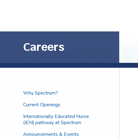
Careers
Why Spectrum?
Current Openings
Internationally Educated Nurse
(IEN) pathway at Spectrum
Announcements & Events