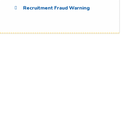
Recruitment Fraud Warning