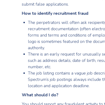
submit false applications.
How to identify recruitment fraud
The perpetrators will often ask recipien
recruitment documentation (often electron
forms and terms and conditions of emp
logo is sometimes featured on the docum
authority.
There is an early request for unusually s
such as address details, date of birth, re
number, etc.
The job listing contains a vague job descri
Spectrum’s job postings always include the
location and application deadline.
What should I do?
You should report any fraudulent activity to