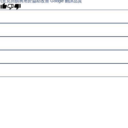
的意見回饋將用於協助改善 Google 翻譯品質