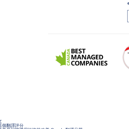
文
這個翻譯評分