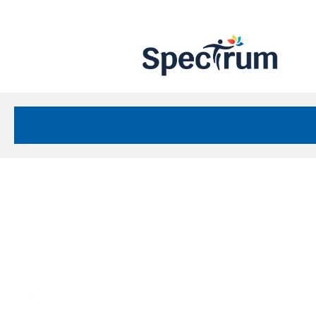
Site
Nav
Spectrum Health Care