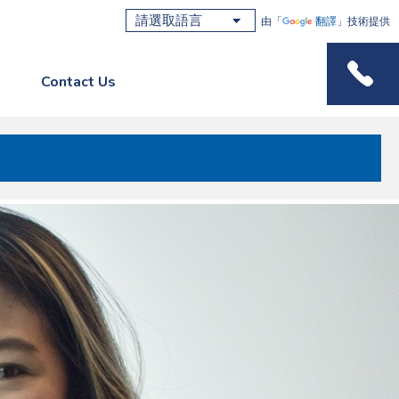
由「
翻譯
」技術提供
Contact Us
Phone M