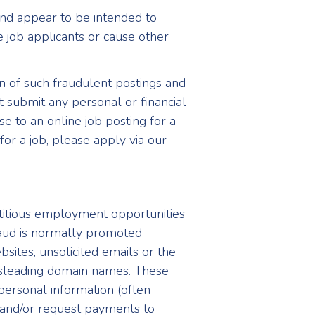
and appear to be intended to
e job applicants or cause other
 of such fraudulent postings and
 submit any personal or financial
se to an online job posting for a
for a job, please apply via our
ctitious employment opportunities
fraud is normally promoted
bsites, unsolicited emails or the
isleading domain names. These
 personal information (often
 and/or request payments to