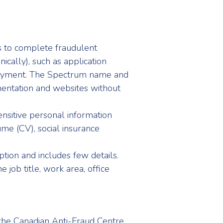
ts to complete fraudulent
ically), such as application
loyment. The Spectrum name and
entation and websites without
ensitive personal information
sume (CV), social insurance
ption and includes few details.
 job title, work area, office
 the Canadian Anti-Fraud Centre