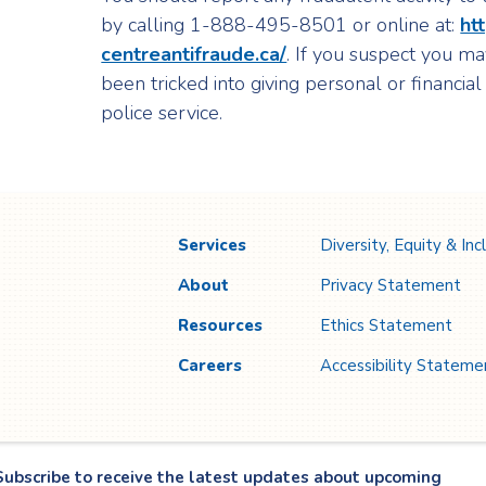
by calling 1-888-495-8501 or online at:
ht
centreantifraude.ca/
. If you suspect you ma
been tricked into giving personal or financial
police service.
Services
Diversity, Equity & Inc
About
Privacy Statement
Resources
Ethics Statement
Careers
Accessibility Stateme
Subscribe to receive the latest updates about upcoming