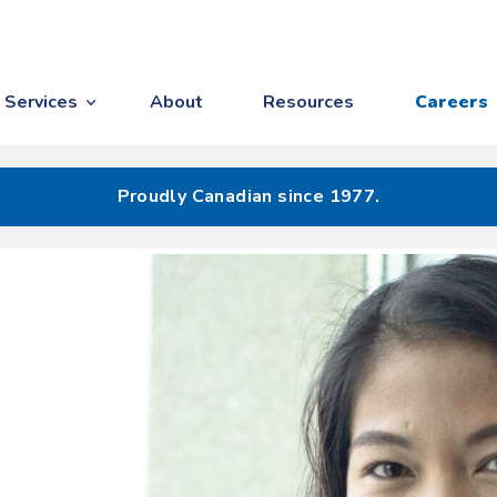
Services
About
Resources
Careers
Proudly Canadian since 1977.