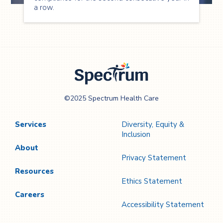
a row.
Spectrum Health
©2025 Spectrum Health Care
Care
Services
Diversity, Equity &
Inclusion
About
Privacy Statement
Resources
Ethics Statement
Careers
Accessibility Statement