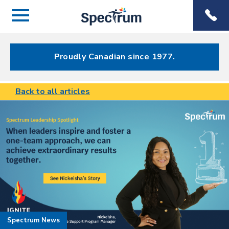
Menu
Spectrum
Phone
Health Care
Menu
Proudly Canadian since 1977.
Back to all articles
Spectrum News