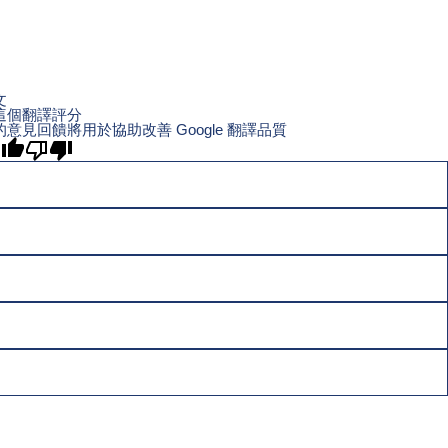
文
這個翻譯評分
的意見回饋將用於協助改善 Google 翻譯品質