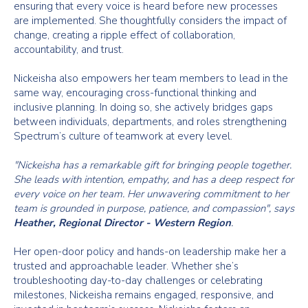
ensuring that every voice is heard before new processes
are implemented. She thoughtfully considers the impact of
change, creating a ripple effect of collaboration,
accountability, and trust.
Nickeisha also empowers her team members to lead in the
same way, encouraging cross-functional thinking and
inclusive planning. In doing so, she actively bridges gaps
between individuals, departments, and roles strengthening
Spectrum’s culture of teamwork at every level.
"Nickeisha has a remarkable gift for bringing people together.
She leads with intention, empathy, and has a deep respect for
every voice on her team. Her unwavering commitment to her
team is grounded in purpose, patience, and compassion", says
Heather, Regional Director - Western Region
.
Her open-door policy and hands-on leadership make her a
trusted and approachable leader. Whether she’s
troubleshooting day-to-day challenges or celebrating
milestones, Nickeisha remains engaged, responsive, and