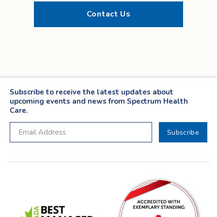
Contact Us
Twitter
YouTube
LinkedIn
Facebook
Subscribe to receive the latest updates about
upcoming events and news from Spectrum Health
Care.