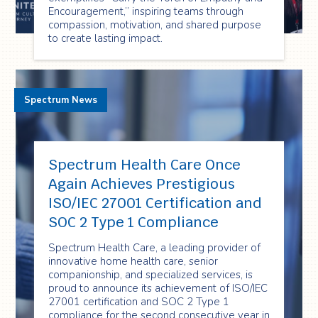
Encouragement,” inspiring teams through
compassion, motivation, and shared purpose
to create lasting impact.
Spectrum News
Spectrum Health Care Once
Again Achieves Prestigious
ISO/IEC 27001 Certification and
SOC 2 Type 1 Compliance
Spectrum Health Care, a leading provider of
innovative home health care, senior
companionship, and specialized services, is
proud to announce its achievement of ISO/IEC
27001 certification and SOC 2 Type 1
compliance for the second consecutive year in