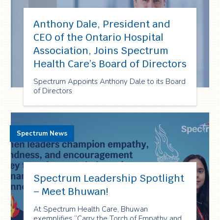
Anthony Dale, President and
CEO of the Ontario Hospital
Association, Joins Spectrum
Health Care’s Board of Directors
Spectrum Appoints Anthony Dale to its Board
of Directors
Spectrum News
Spectrum Leadership Spotlight
– Meet Bhuwan!
At Spectrum Health Care, Bhuwan
exemplifies “Carry the Torch of Empathy and