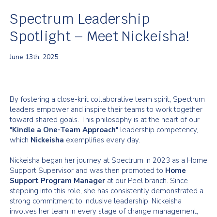
Spectrum Leadership
Spotlight – Meet Nickeisha!
June 13th, 2025
By fostering a close-knit collaborative team spirit, Spectrum
leaders empower and inspire their teams to work together
toward shared goals. This philosophy is at the heart of our
"
Kindle a One-Team Approach
" leadership competency,
which
Nickeisha
exemplifies every day.
Nickeisha began her journey at Spectrum in 2023 as a Home
Support Supervisor and was then promoted to
Home
Support Program Manager
at our Peel branch. Since
stepping into this role, she has consistently demonstrated a
strong commitment to inclusive leadership. Nickeisha
involves her team in every stage of change management,