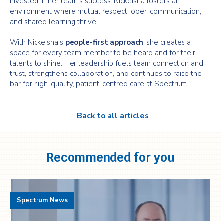
invested in her team’s success. Nickeisha fosters an
environment where mutual respect, open communication,
and shared learning thrive.
With Nickeisha’s
people-first approach
, she creates a
space for every team member to be heard and for their
talents to shine. Her leadership fuels team connection and
trust, strengthens collaboration, and continues to raise the
bar for high-quality, patient-centred care at Spectrum.
Back to all articles
Recommended for you
Spectrum News